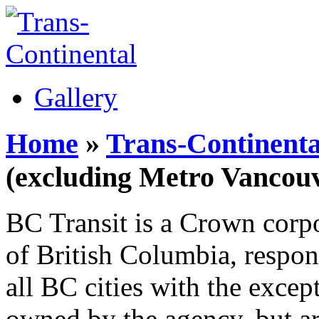
Gallery
Home
»
Trans-Continenta
(excluding Metro Vancouv
BC Transit is a Crown corp
of British Columbia, respons
all BC cities with the excep
owned by the agency, but ar