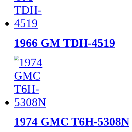
1966 GM TDH-4519
1974 GMC T6H-5308N