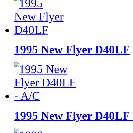
1995 New Flyer D40LF
1995 New Flyer D40LF 