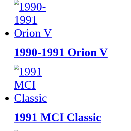
1990-1991 Orion V
1991 MCI Classic