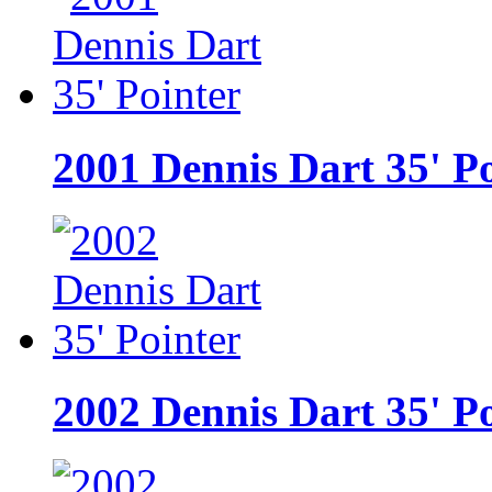
2001 Dennis Dart 35' P
2002 Dennis Dart 35' P