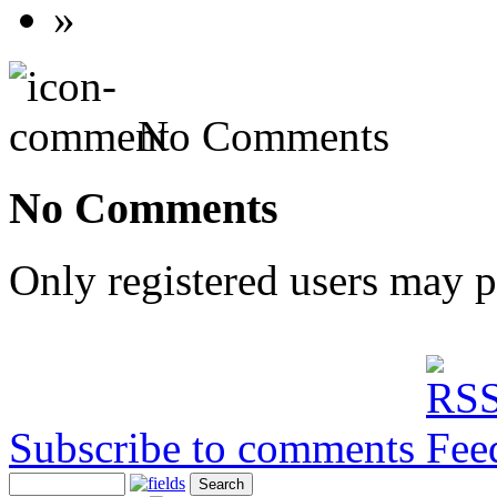
»
No Comments
No Comments
Only registered users may 
Subscribe to comments