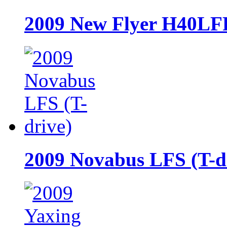
2009 New Flyer H40LF
2009 Novabus LFS (T-d