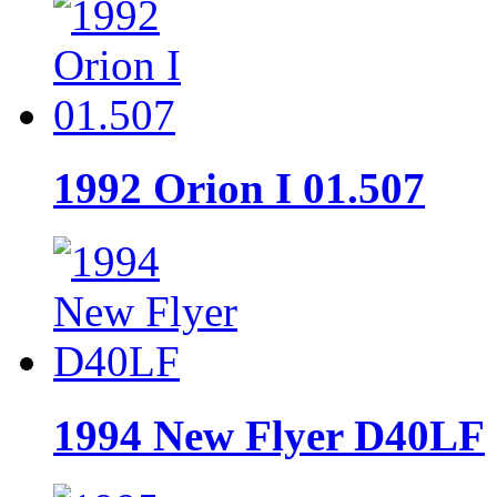
1992 Orion I 01.507
1994 New Flyer D40LF