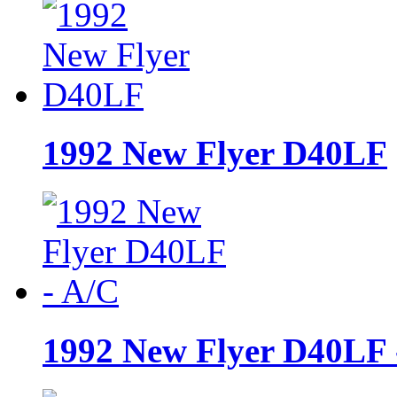
1992 New Flyer D40LF
1992 New Flyer D40LF 