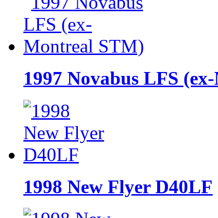
1997 Novabus LFS (ex
1998 New Flyer D40LF