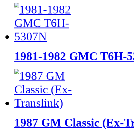
1981-1982 GMC T6H-5
1987 GM Classic (Ex-Tr