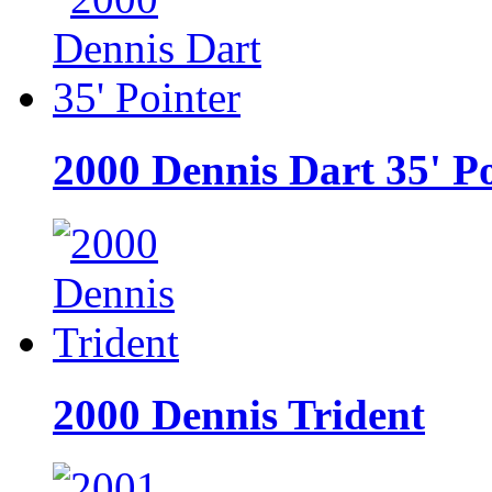
2000 Dennis Dart 35' P
2000 Dennis Trident