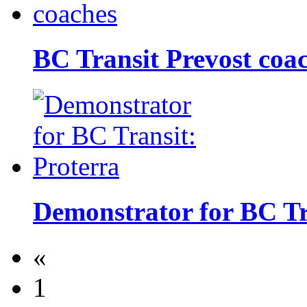
BC Transit Prevost coa
Demonstrator for BC Tr
«
1