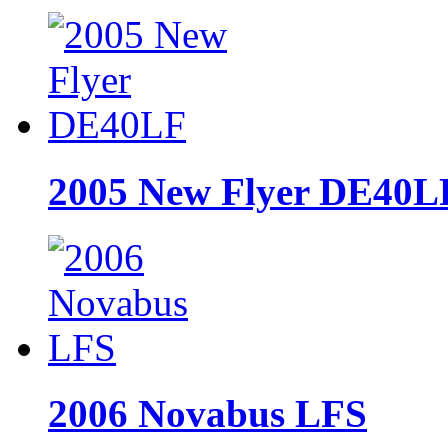
2005 New Flyer DE40L
2006 Novabus LFS