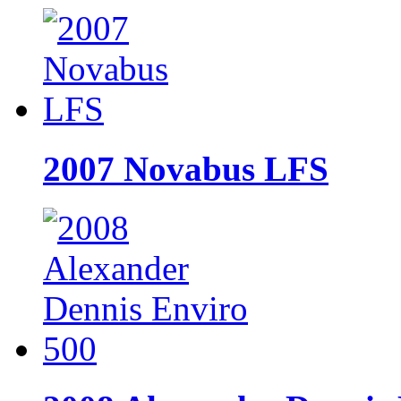
2007 Novabus LFS