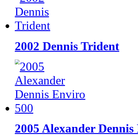
2002 Dennis Trident
2005 Alexander Dennis 