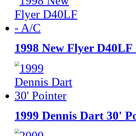
1998 New Flyer D40LF 
1999 Dennis Dart 30' P