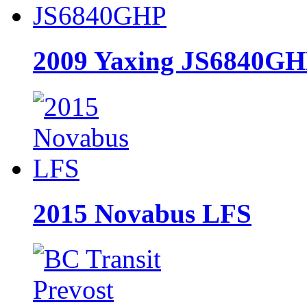
2009 Yaxing JS6840G
2015 Novabus LFS