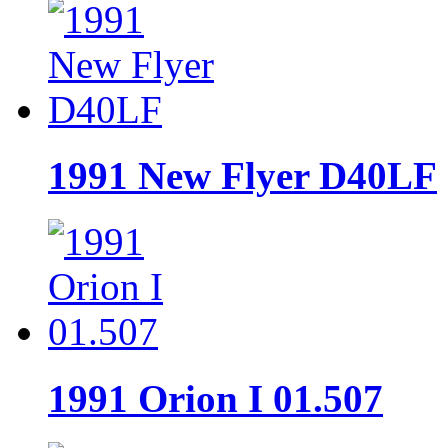
1991 New Flyer D40LF
1991 Orion I 01.507