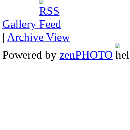
Gallery
|
Archive View
Powered by
zen
PHOTO