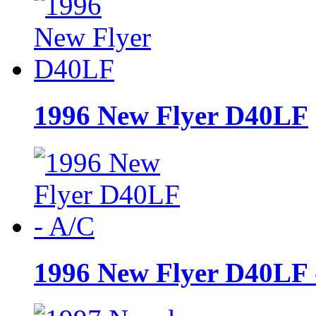
1996 New Flyer D40LF
1996 New Flyer D40LF 