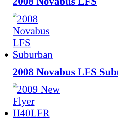
2008 Novabus LFS
2008 Novabus LFS Sub