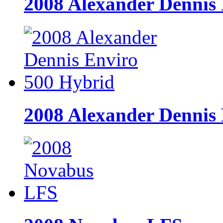
2008 Alexander Dennis 
2008 Alexander Dennis