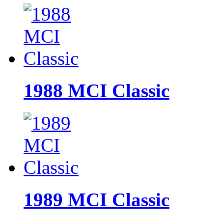
1988 MCI Classic
1989 MCI Classic