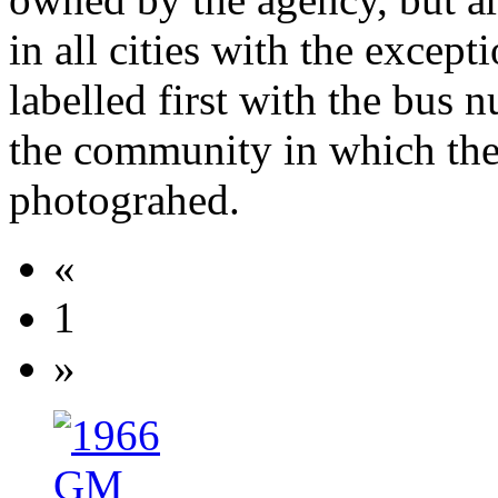
in all cities with the except
labelled first with the bus
the community in which th
photograhed.
«
1
»