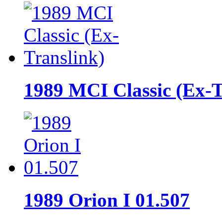
1989 MCI Classic (Ex-T
1989 Orion I 01.507