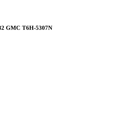
982 GMC T6H-5307N