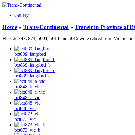
Gallery
Home
»
Trans-Continental
»
Transit in Province of 
Fleet #s 848, 873, 5904, 5914 and 5915 were retired from Victoria in
bct839_langford
bct839_langford_b
bct839_langford_c
bct848_b_vic
bct848_c_vic
bct848_vic
bct873_vic
bct873_vic_b