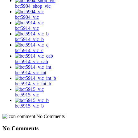
bct5904_shop_vic
bct5904_vic
bct5914_vic
bct5914_vic_b
bct5914_vic_c
bct5914_vic_cab
bct5914_vic_int
bct5914_vic_int_b
bct5915_vic
bct5915_vic_b
No Comments
No Comments