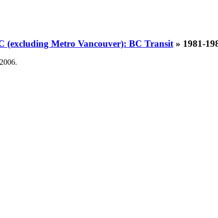
BC (excluding Metro Vancouver): BC Transit
» 1981-1
 2006.