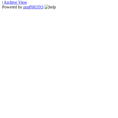
|
Archive View
Powered by
zen
PHOTO