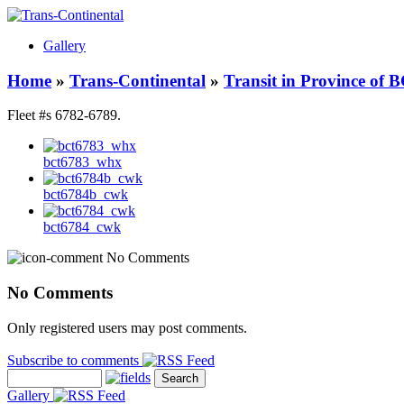
Gallery
Home
»
Trans-Continental
»
Transit in Province of 
Fleet #s 6782-6789.
bct6783_whx
bct6784b_cwk
bct6784_cwk
No Comments
No Comments
Only registered users may post comments.
Subscribe to comments
Gallery