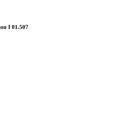
on I 01.507