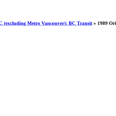
BC (excluding Metro Vancouver): BC Transit
» 1989 Ori