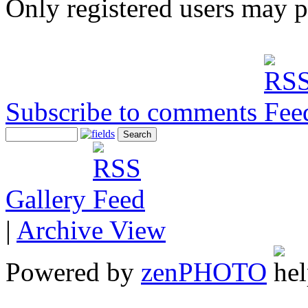
Only registered users may 
Subscribe to comments
Gallery
|
Archive View
Powered by
zen
PHOTO