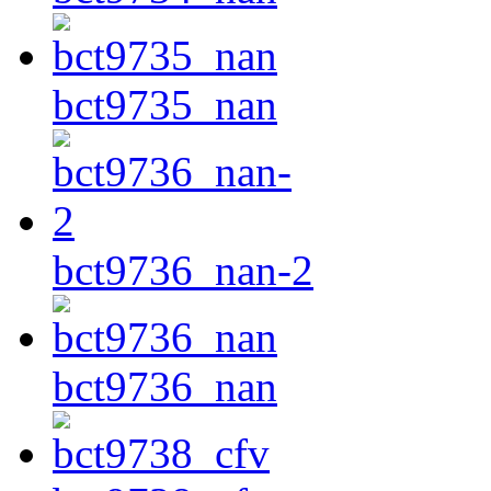
bct9735_nan
bct9736_nan-2
bct9736_nan