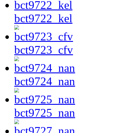
bct9722_kel
bct9723_cfv
bct9724_nan
bct9725_nan