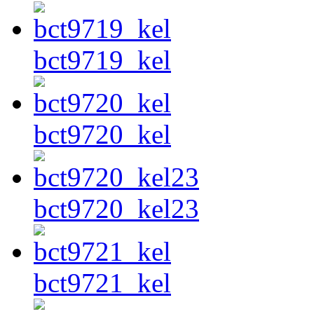
bct9719_kel
bct9720_kel
bct9720_kel23
bct9721_kel