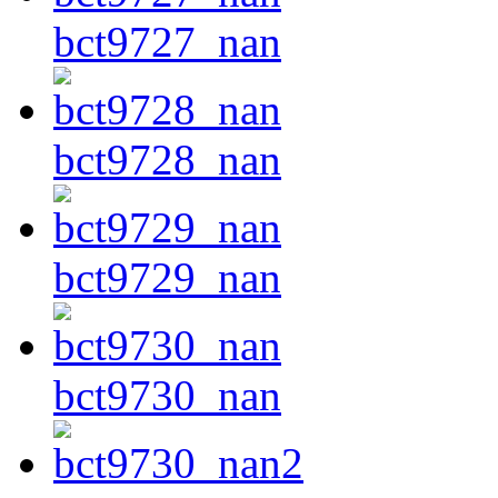
bct9727_nan
bct9728_nan
bct9729_nan
bct9730_nan