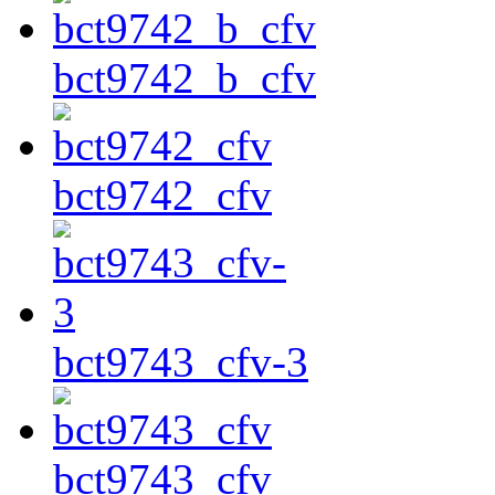
bct9742_b_cfv
bct9742_cfv
bct9743_cfv-3
bct9743_cfv