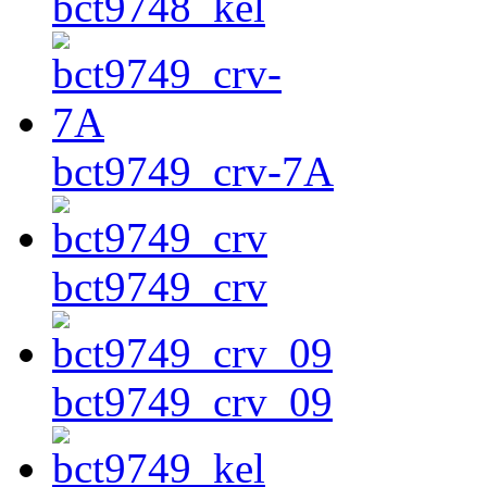
bct9748_kel
bct9749_crv-7A
bct9749_crv
bct9749_crv_09