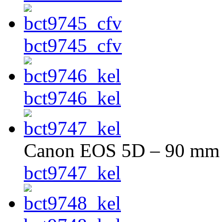
bct9745_cfv
bct9746_kel
Canon EOS 5D – 90 mm –
bct9747_kel