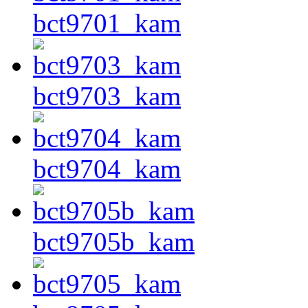
bct9701_kam
bct9703_kam
bct9704_kam
bct9705b_kam