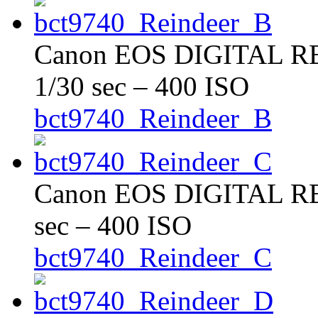
Canon EOS DIGITAL REB
1/30 sec – 400 ISO
bct9740_Reindeer_B
Canon EOS DIGITAL REB
sec – 400 ISO
bct9740_Reindeer_C