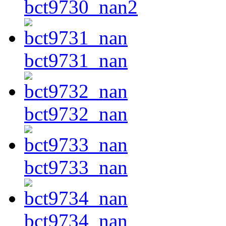
bct9730_nan2
bct9731_nan
bct9732_nan
bct9733_nan
bct9734_nan