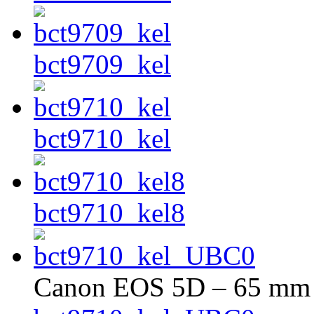
bct9709_kel
bct9710_kel
bct9710_kel8
Canon EOS 5D – 65 mm –