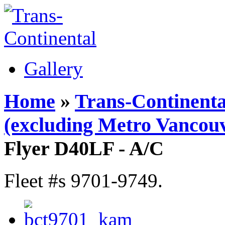
Gallery
Home
»
Trans-Continenta
(excluding Metro Vancouv
Flyer D40LF - A/C
Fleet #s 9701-9749.