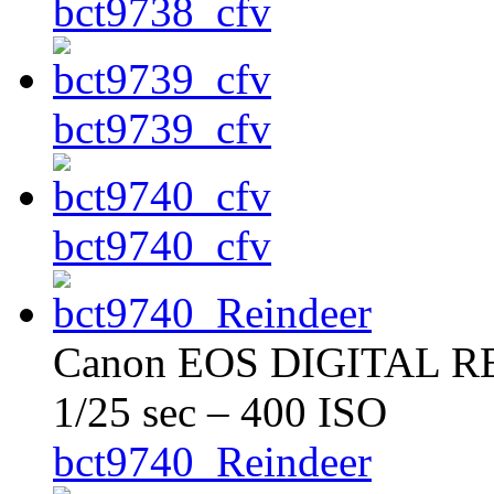
bct9738_cfv
bct9739_cfv
bct9740_cfv
Canon EOS DIGITAL REB
1/25 sec – 400 ISO
bct9740_Reindeer