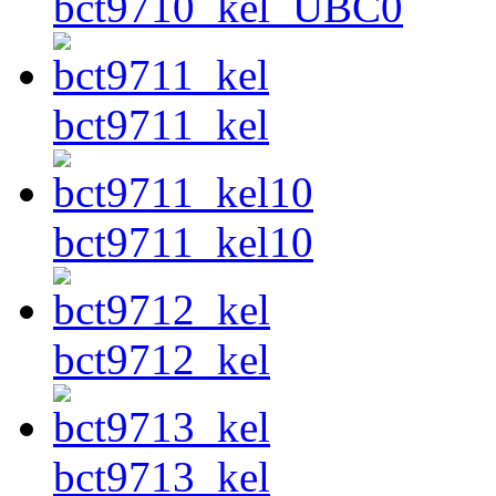
bct9710_kel_UBC0
bct9711_kel
bct9711_kel10
bct9712_kel
bct9713_kel