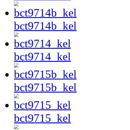
bct9714b_kel
bct9714_kel
bct9715b_kel
bct9715_kel