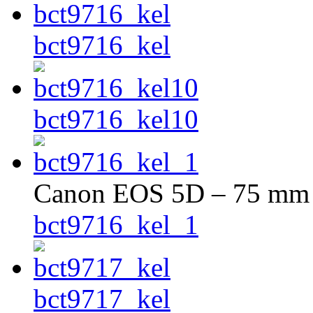
bct9716_kel
bct9716_kel10
Canon EOS 5D – 75 mm –
bct9716_kel_1
bct9717_kel