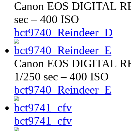
Canon EOS DIGITAL REB
sec – 400 ISO
bct9740_Reindeer_D
Canon EOS DIGITAL RE
1/250 sec – 400 ISO
bct9740_Reindeer_E
bct9741_cfv