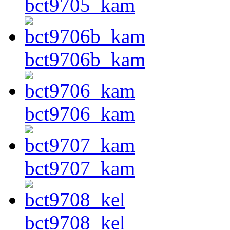
bct9705_kam
bct9706b_kam
bct9706_kam
bct9707_kam
bct9708_kel