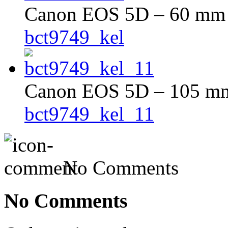
Canon EOS 5D – 60 mm –
bct9749_kel
Canon EOS 5D – 105 mm 
bct9749_kel_11
No Comments
No Comments