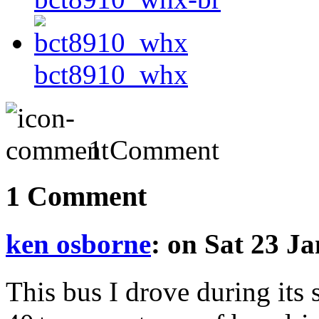
bct8910_whx
1 Comment
1 Comment
ken osborne
: on Sat 23 J
This bus I drove during its