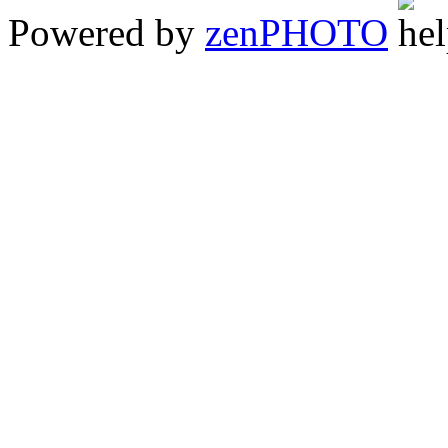
Powered by
zen
PHOTO