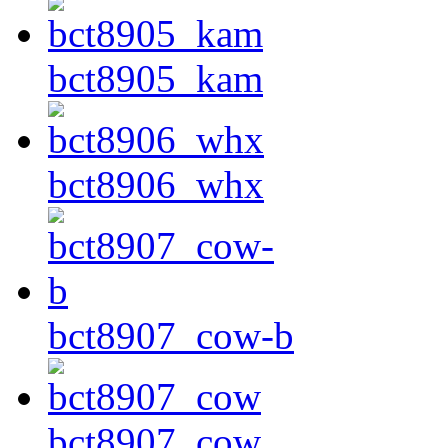
bct8905_kam
bct8906_whx
bct8907_cow-b
bct8907_cow