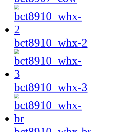
bct8910_whx-2
bct8910_whx-3
bct8910_whx-br