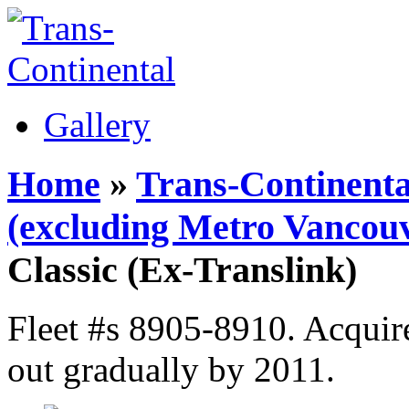
Gallery
Home
»
Trans-Continenta
(excluding Metro Vancouv
Classic (Ex-Translink)
Fleet #s 8905-8910. Acquir
out gradually by 2011.