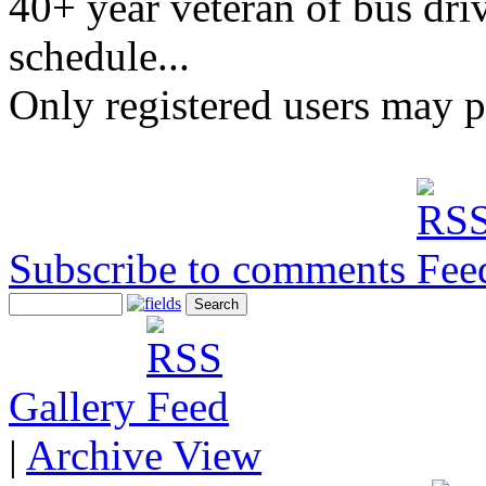
40+ year veteran of bus driv
schedule...
Only registered users may 
Subscribe to comments
Gallery
|
Archive View