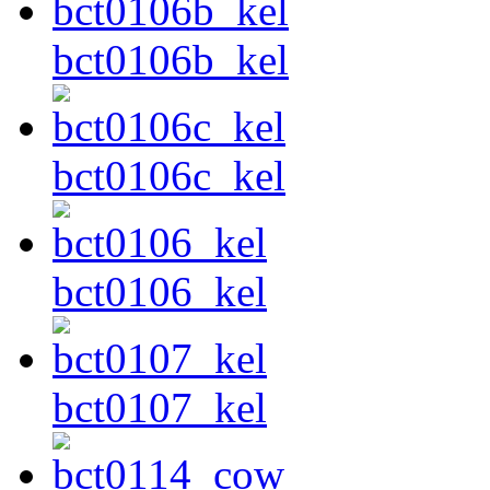
bct0106b_kel
bct0106c_kel
bct0106_kel
bct0107_kel