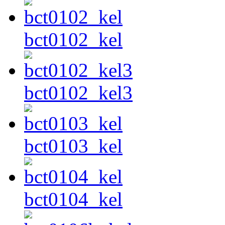
bct0102_kel
bct0102_kel3
bct0103_kel
bct0104_kel