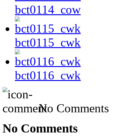
bct0114_cow
bct0115_cwk
bct0116_cwk
No Comments
No Comments