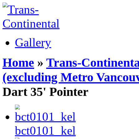
Gallery
Home
»
Trans-Continenta
(excluding Metro Vancouv
Dart 35' Pointer
bct0101_kel