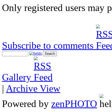
Only registered users may 
Subscribe to comments
Gallery
|
Archive View
Powered by
zen
PHOTO