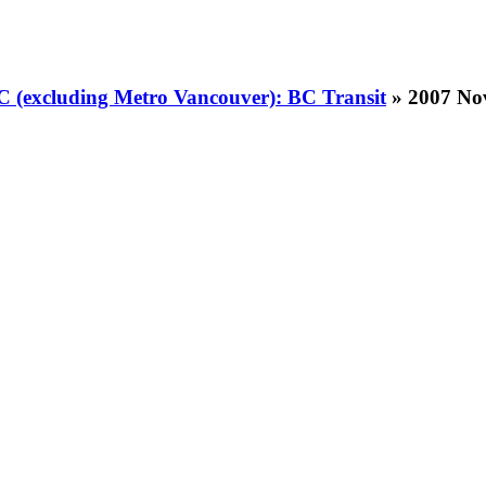
BC (excluding Metro Vancouver): BC Transit
» 2007 No