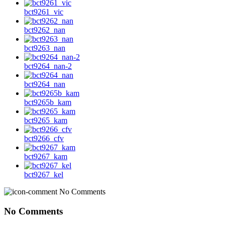
bct9261_vic
bct9262_nan
bct9263_nan
bct9264_nan-2
bct9264_nan
bct9265b_kam
bct9265_kam
bct9266_cfv
bct9267_kam
bct9267_kel
No Comments
No Comments