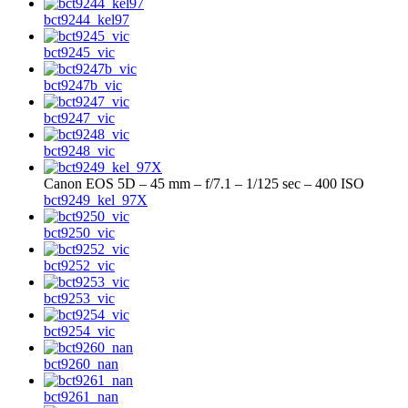
bct9244_kel97
bct9245_vic
bct9247b_vic
bct9247_vic
bct9248_vic
Canon EOS 5D – 45 mm – f/7.1 – 1/125 sec – 400 ISO
bct9249_kel_97X
bct9250_vic
bct9252_vic
bct9253_vic
bct9254_vic
bct9260_nan
bct9261_nan