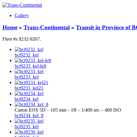
Gallery
Home
»
Trans-Continental
»
Transit in Province of 
Fleet #s 9232-9267.
bct9232_kel
bct9233_kel-left
bct9233_kel
bct9233_kel21
bct9234_kel
Canon EOS 5D – 105 mm – f/8 – 1/400 sec – 400 ISO
bct9234_kel_8
bct9235_kel