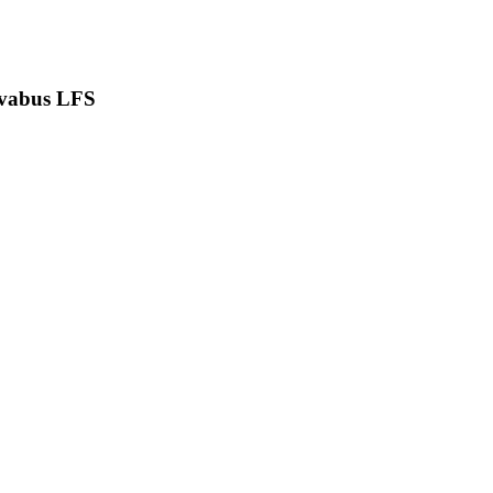
vabus LFS