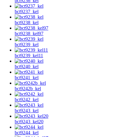
bct9236_kel
bct9237_kel
bct9238_kel
bct9238_kel97
bct9239_kel
bct9239_kel11
bct9240_kel
bct9241_kel
bct9242b_kel
bct9242_kel
bct9243_kel
bct9243_kel20
bct9244_kel