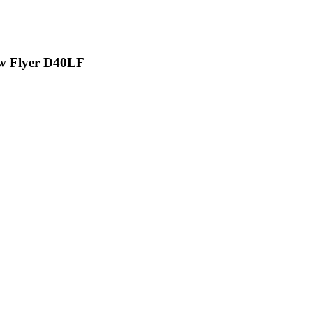
w Flyer D40LF