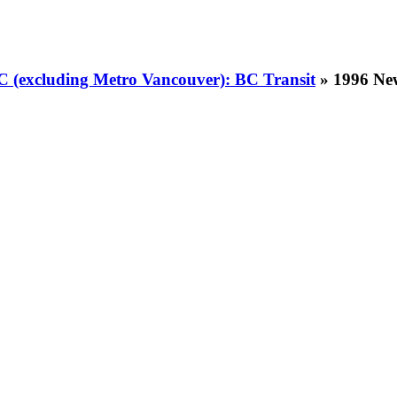
BC (excluding Metro Vancouver): BC Transit
» 1996 Ne