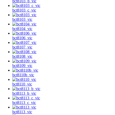
bct8103_b_vic
bct8103_c_vic
bct8103_vic
bct8104_vic
bct8106_vic
bct8107_vic
bct8108_vic
bct8109_vic
bct8110b_vic
bct8110_vic
bct8113_b_vic
bct8113_c_vic
bct8113_vic