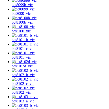
bct8099b_vic
bct8099_vic
bct8100b_vic
bct8100_vic
bct8101_b_vic
bct8101_c_vic
bct8101_vic
bct8102d_vic
bct8102_b_vic
bct8102_c_vic
bct8102_vic
bct8103_a_vic