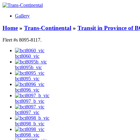
Gallery
Home
»
Trans-Continental
»
Transit in Province of 
Fleet #s 8095-8117.
bct8060_vic
bct8095b_vic
bct8095_vic
bct8096_vic
bct8097_b_vic
bct8097_vic
bct8098_b_vic
bct8098_vic