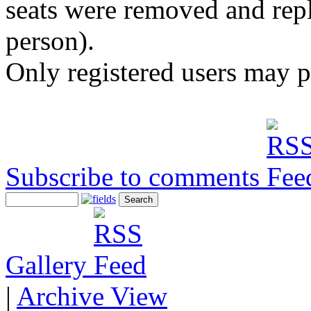
seats were removed and repl
person).
Only registered users may 
Subscribe to comments
Gallery
|
Archive View