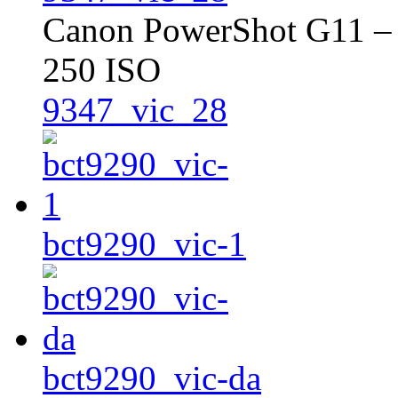
Canon PowerShot G11 – 
250 ISO
9347_vic_28
bct9290_vic-1
bct9290_vic-da