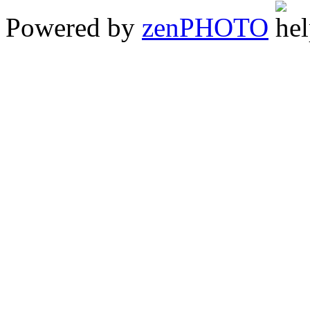
Powered by
zen
PHOTO