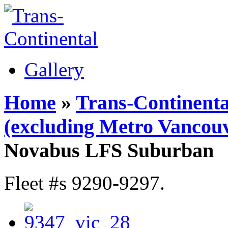
Gallery
Home
»
Trans-Continenta
(excluding Metro Vancouv
Novabus LFS Suburban
Fleet #s 9290-9297.