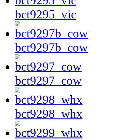
bct9295_vic
bct9297b_cow
bct9297_cow
bct9298_whx