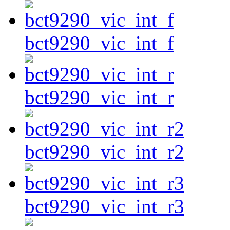
bct9290_vic_int_f
bct9290_vic_int_r
bct9290_vic_int_r2
bct9290_vic_int_r3