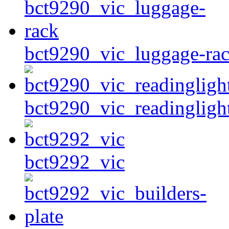
bct9290_vic_luggage-ra
bct9290_vic_readingligh
bct9292_vic