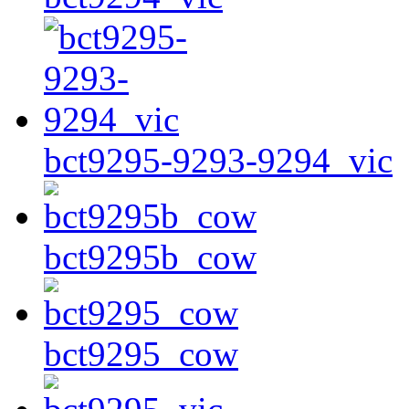
bct9295-9293-9294_vic
bct9295b_cow
bct9295_cow