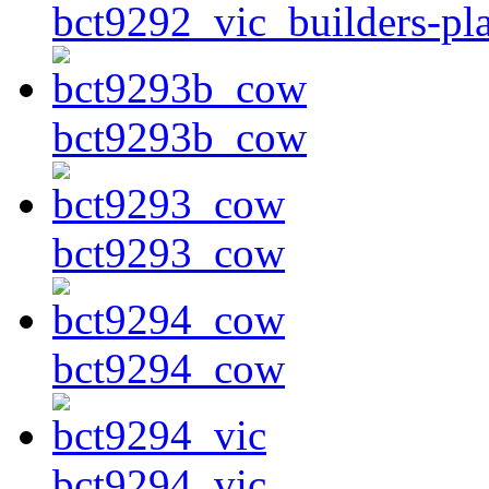
bct9292_vic_builders-pla
bct9293b_cow
bct9293_cow
bct9294_cow
bct9294_vic