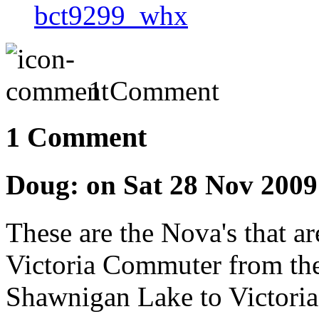
bct9299_whx
1 Comment
1 Comment
Doug: on Sat 28 Nov 200
These are the Nova's that ar
Victoria Commuter from th
Shawnigan Lake to Victoria.