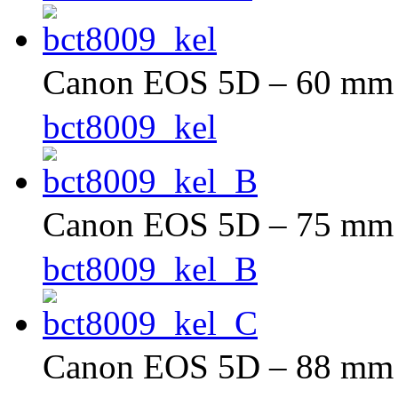
Canon EOS 5D – 60 mm –
bct8009_kel
Canon EOS 5D – 75 mm –
bct8009_kel_B
Canon EOS 5D – 88 mm –