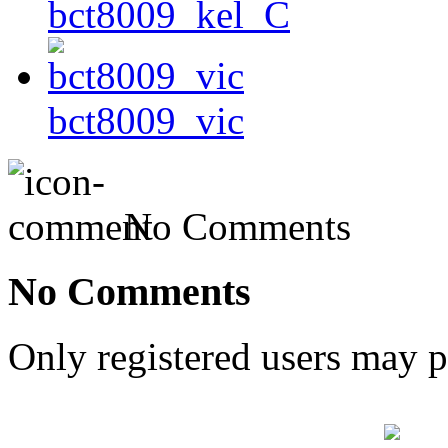
bct8009_kel_C
bct8009_vic
No Comments
No Comments
Only registered users may 