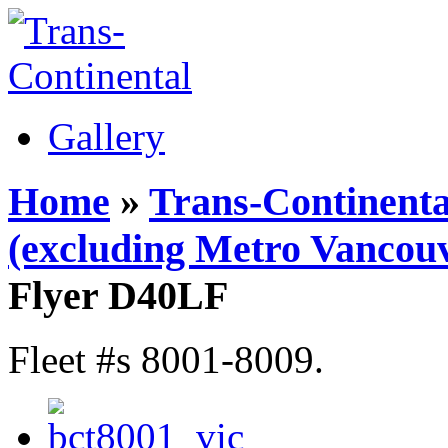
Gallery
Home
»
Trans-Continenta
(excluding Metro Vancouv
Flyer D40LF
Fleet #s 8001-8009.