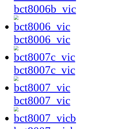
bct8006b_vic
bct8006_vic
bct8007c_vic
bct8007_vic