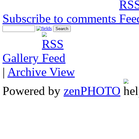
Subscribe to comments
Gallery
|
Archive View
Powered by
zen
PHOTO