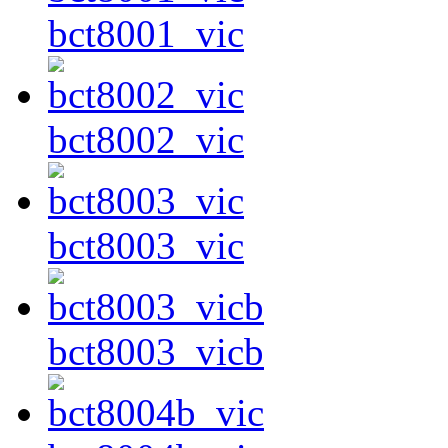
bct8001_vic
bct8002_vic
bct8003_vic
bct8003_vicb