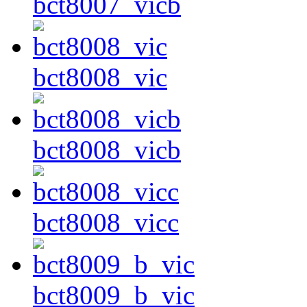
bct8007_vicb
bct8008_vic
bct8008_vicb
bct8008_vicc
bct8009_b_vic