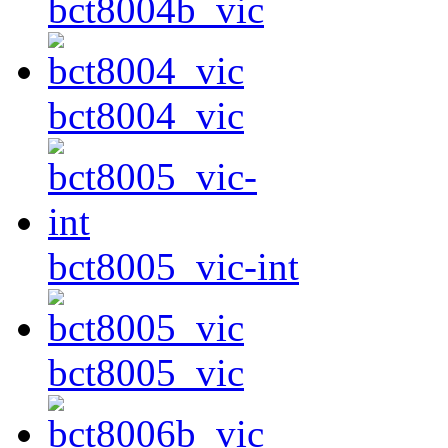
bct8004b_vic
bct8004_vic
bct8005_vic-int
bct8005_vic