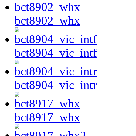
bct8902_whx
bct8904_vic_intf
bct8904_vic_intr
bct8917_whx