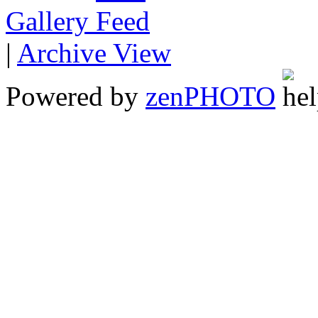
Gallery
|
Archive View
Powered by
zen
PHOTO