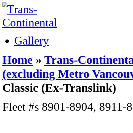
Gallery
Home
»
Trans-Continenta
(excluding Metro Vancouv
Classic (Ex-Translink)
Fleet #s 8901-8904, 8911-