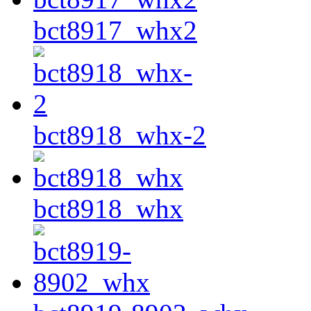
bct8917_whx2
bct8918_whx-2
bct8918_whx