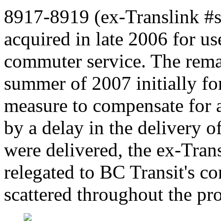
8917-8919 (ex-Translink #s
acquired in late 2006 for u
commuter service. The rema
summer of 2007 initially for
measure to compensate for 
by a delay in the delivery 
were delivered, the ex-Tra
relegated to BC Transit's c
scattered throughout the pr