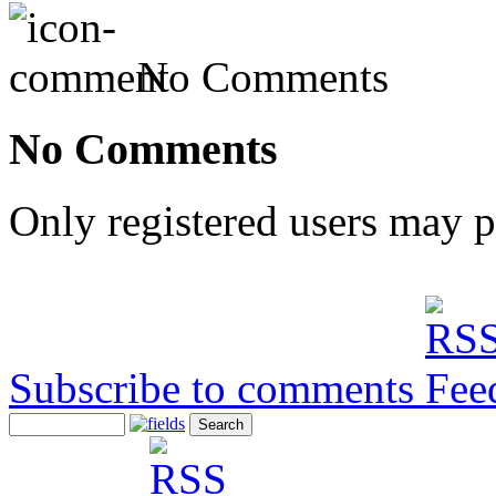
No Comments
No Comments
Only registered users may 
Subscribe to comments