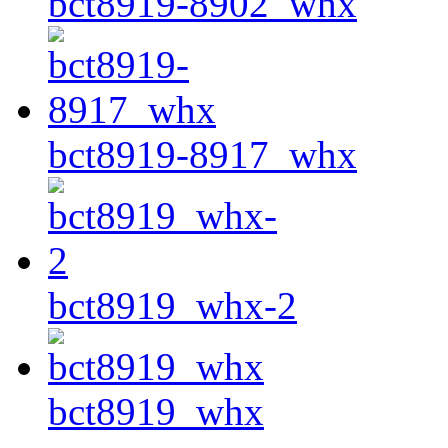
bct8919-8902_whx
bct8919-8917_whx
bct8919_whx-2
bct8919_whx