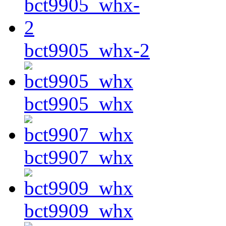
bct9905_whx-2
bct9905_whx
bct9907_whx
bct9909_whx