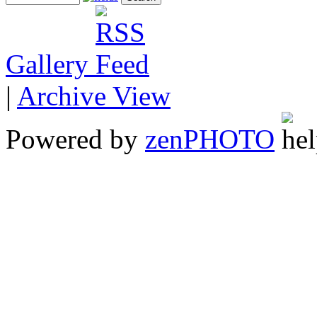
Gallery
|
Archive View
Powered by
zen
PHOTO