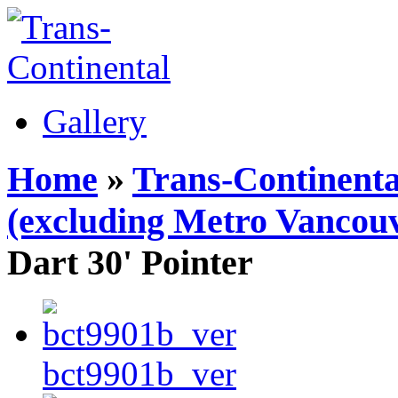
Gallery
Home
»
Trans-Continenta
(excluding Metro Vancouv
Dart 30' Pointer
bct9901b_ver