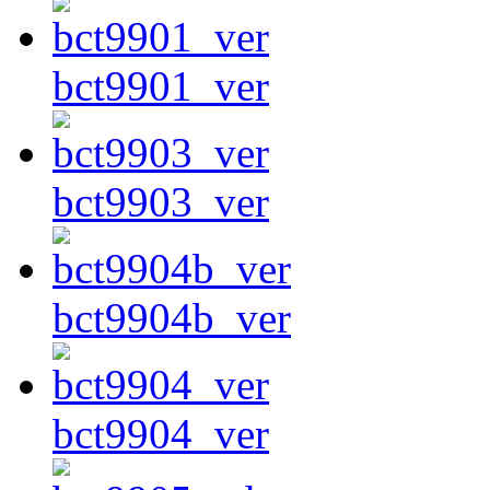
bct9901_ver
bct9903_ver
bct9904b_ver
bct9904_ver