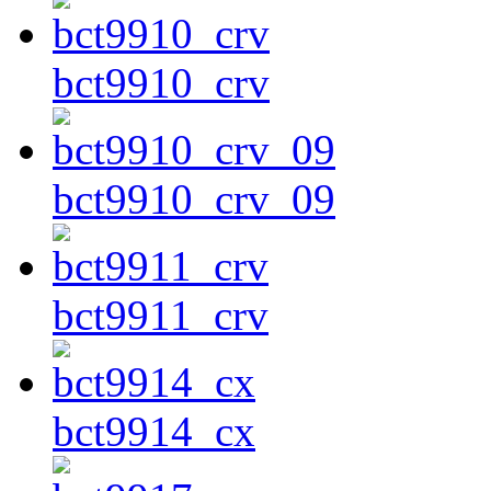
bct9910_crv
bct9910_crv_09
bct9911_crv
bct9914_cx