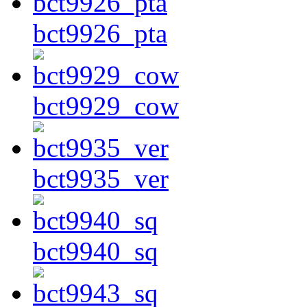
bct9926_pta
bct9929_cow
bct9935_ver
bct9940_sq