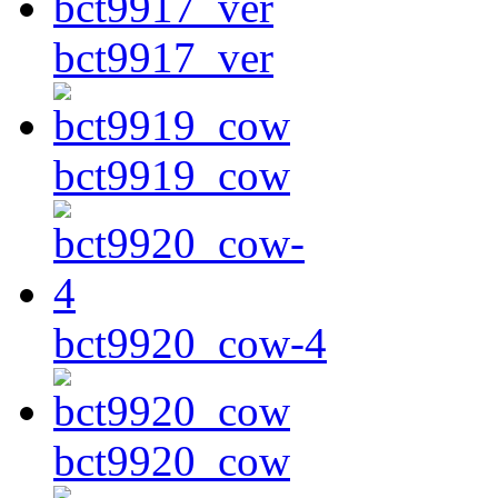
bct9917_ver
bct9919_cow
bct9920_cow-4
bct9920_cow