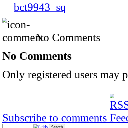
bct9943_sq
No Comments
No Comments
Only registered users may 
Subscribe to comments