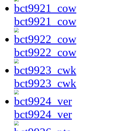
bct9921_cow
bct9922_cow
bct9923_cwk
bct9924_ver