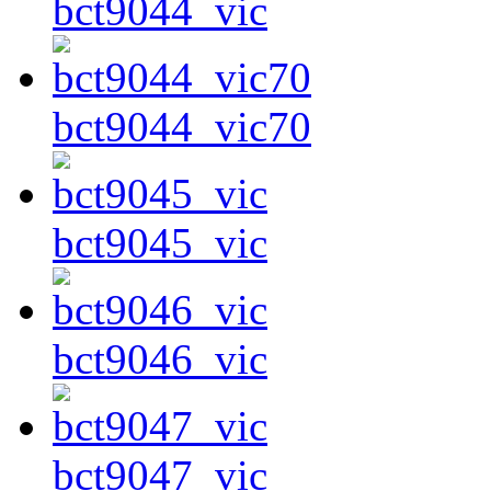
bct9044_vic
bct9044_vic70
bct9045_vic
bct9046_vic
bct9047_vic