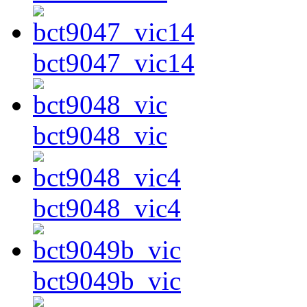
bct9047_vic14
bct9048_vic
bct9048_vic4
bct9049b_vic