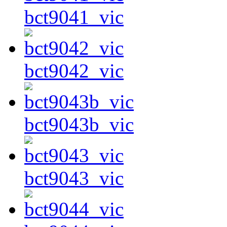
bct9041_vic
bct9042_vic
bct9043b_vic
bct9043_vic