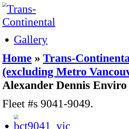
Gallery
Home
»
Trans-Continenta
(excluding Metro Vancouv
Alexander Dennis Enviro
Fleet #s 9041-9049.