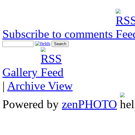
Subscribe to comments
Gallery
|
Archive View
Powered by
zen
PHOTO