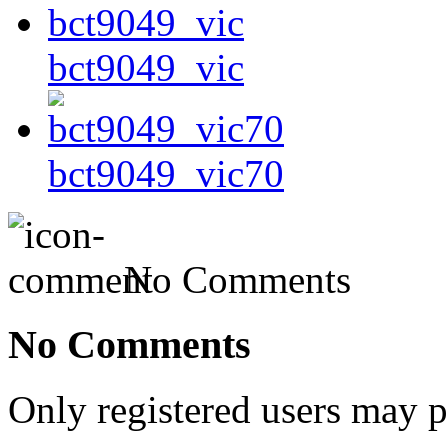
bct9049_vic
bct9049_vic70
No Comments
No Comments
Only registered users may 