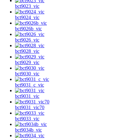
bct9023_vic
bct9024_vic
bct9026b_vic
bct9026_vic
bct9028_vic
bct9029_vic
bct9030_vic
bct9031_c_vic
bct9031_vic
bct9031_vic70
bct9033_vic
bct9034b_vic