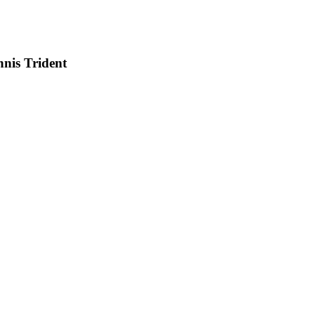
nis Trident