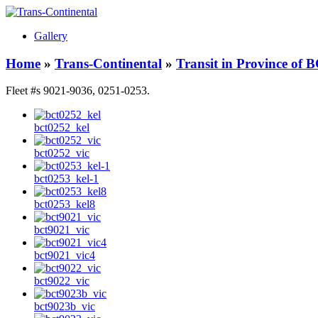
Gallery
Home
»
Trans-Continental
»
Transit in Province of 
Fleet #s 9021-9036, 0251-0253.
bct0252_kel
bct0252_vic
bct0253_kel-1
bct0253_kel8
bct9021_vic
bct9021_vic4
bct9022_vic
bct9023b_vic