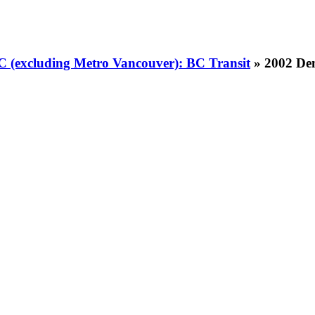
BC (excluding Metro Vancouver): BC Transit
» 2002 Den