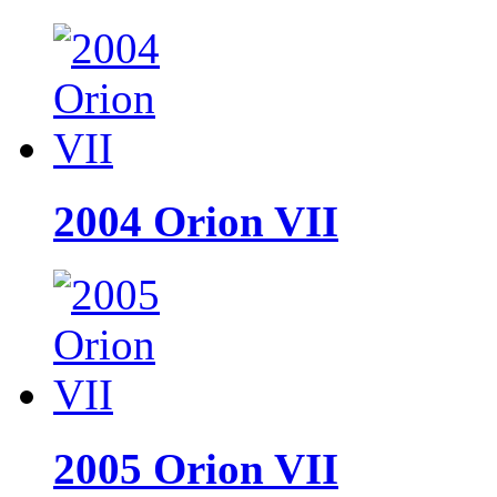
2004 Orion VII
2005 Orion VII