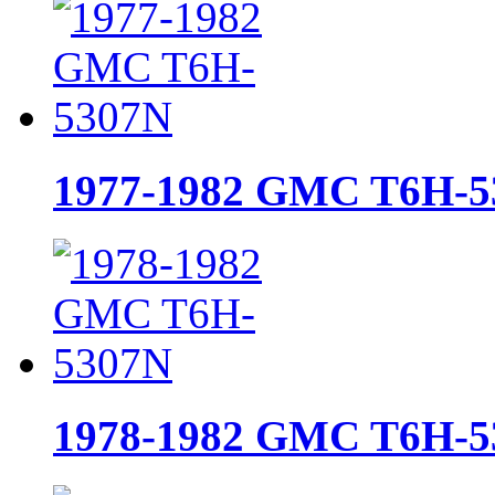
1977-1982 GMC T6H-5
1978-1982 GMC T6H-5