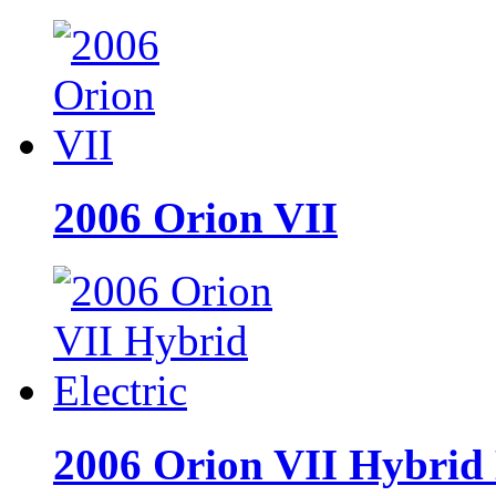
2006 Orion VII
2006 Orion VII Hybrid 