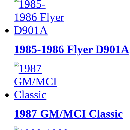
1985-1986 Flyer D901A
1987 GM/MCI Classic