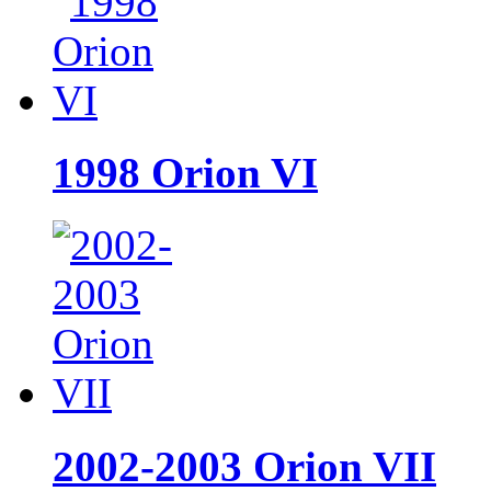
1998 Orion VI
2002-2003 Orion VII