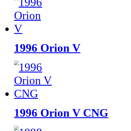
1996 Orion V
1996 Orion V CNG