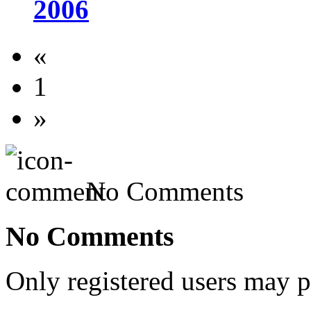
2006
«
1
»
No Comments
No Comments
Only registered users may 