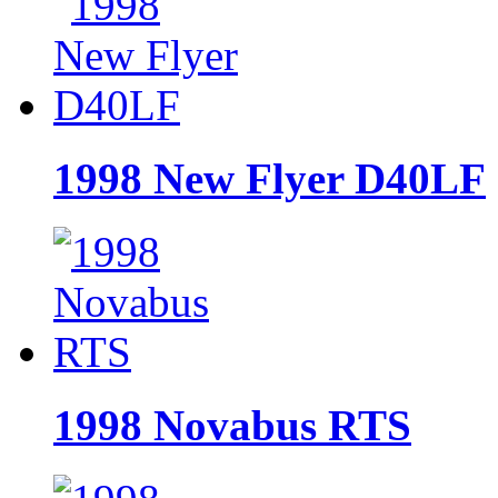
1998 New Flyer D40LF
1998 Novabus RTS