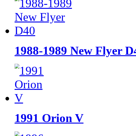
1988-1989 New Flyer D
1991 Orion V