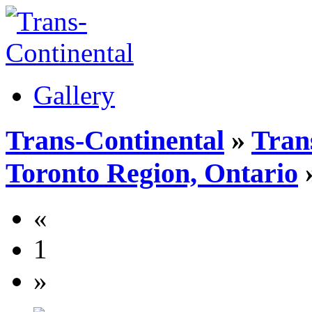
Gallery
Trans-Continental
»
Tran
Toronto Region, Ontario
»
«
1
»