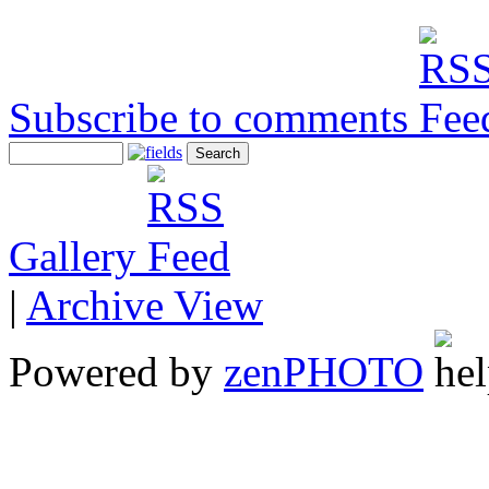
Subscribe to comments
Gallery
|
Archive View
Powered by
zen
PHOTO