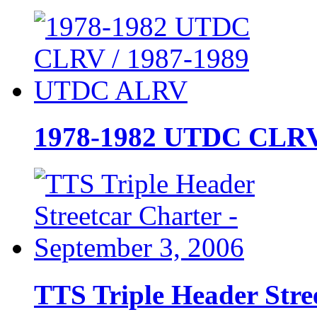
1978-1982 UTDC CLRV
TTS Triple Header Stre