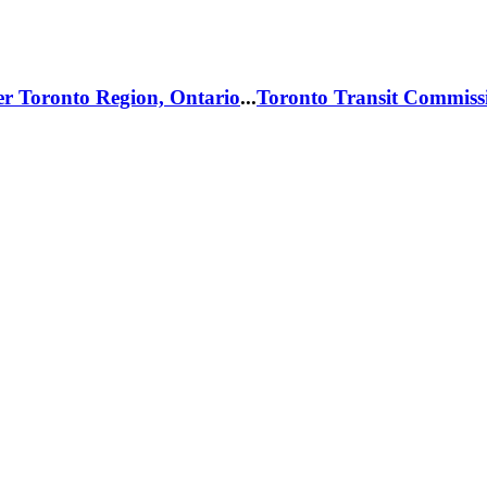
er Toronto Region, Ontario
...
Toronto Transit Commiss