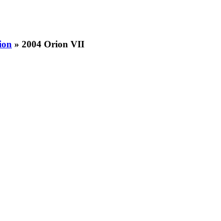
ion
» 2004 Orion VII