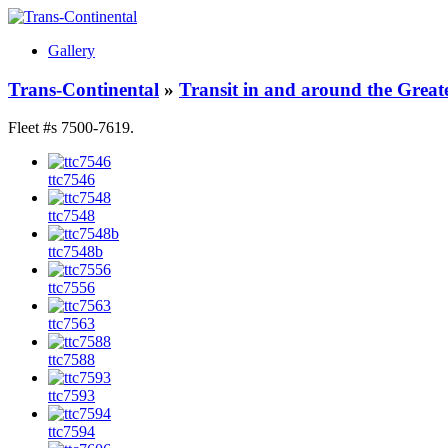
Gallery
Trans-Continental
»
Transit in and around the Great
Fleet #s 7500-7619.
ttc7546
ttc7548
ttc7548b
ttc7556
ttc7563
ttc7588
ttc7593
ttc7594