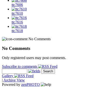
ttc7606
ttc7610
ttc7616
ttc7618
No Comments
No Comments
Only registered users may post comments.
Subscribe to comments
Gallery
|
Archive View
Powered by
zen
PHOTO