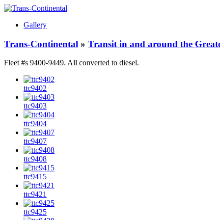
Gallery
Trans-Continental
»
Transit in and around the Great
Fleet #s 9400-9449. All converted to diesel.
ttc9402
ttc9403
ttc9404
ttc9407
ttc9408
ttc9415
ttc9421
ttc9425