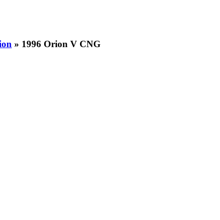
ion
» 1996 Orion V CNG