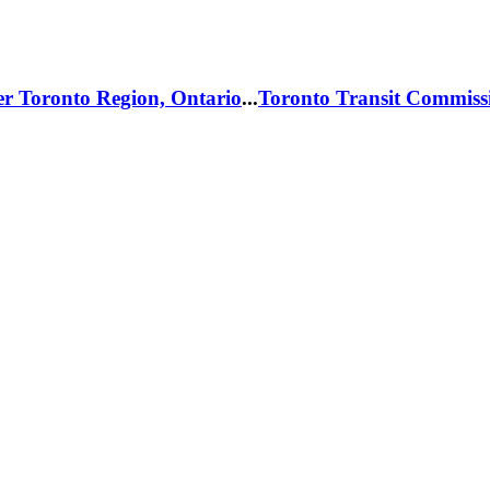
er Toronto Region, Ontario
...
Toronto Transit Commiss