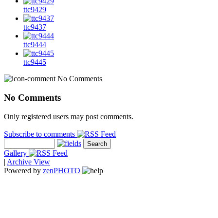
ttc9429
ttc9437
ttc9444
ttc9445
No Comments
No Comments
Only registered users may post comments.
Subscribe to comments
Gallery
|
Archive View
Powered by
zen
PHOTO