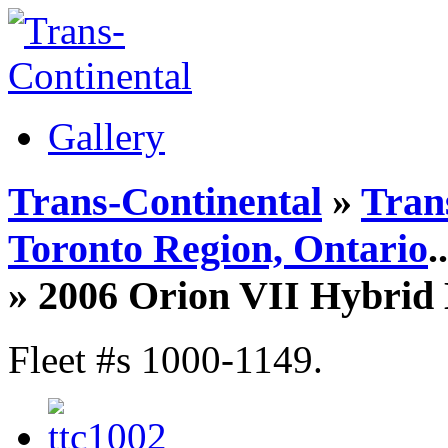
Gallery
Trans-Continental
»
Tran
Toronto Region, Ontario
..
» 2006 Orion VII Hybrid 
Fleet #s 1000-1149.