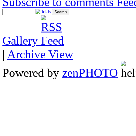
Subscribe to comments
Gallery
|
Archive View
Powered by
zen
PHOTO