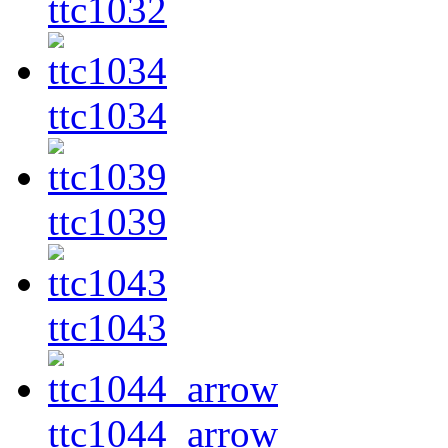
ttc1032
ttc1034
ttc1039
ttc1043
ttc1044_arrow