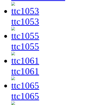
ttc1053
ttc1055
ttc1061
ttc1065