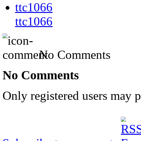
ttc1066
No Comments
No Comments
Only registered users may 