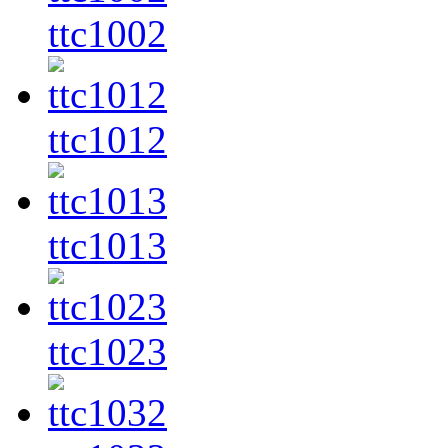
ttc1002
ttc1012
ttc1013
ttc1023