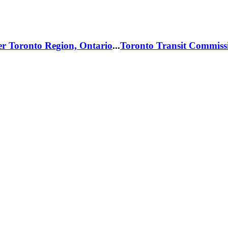
er Toronto Region, Ontario
...
Toronto Transit Commiss