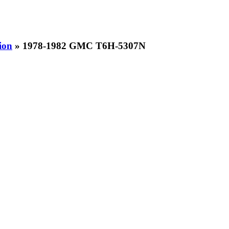
ion
» 1978-1982 GMC T6H-5307N