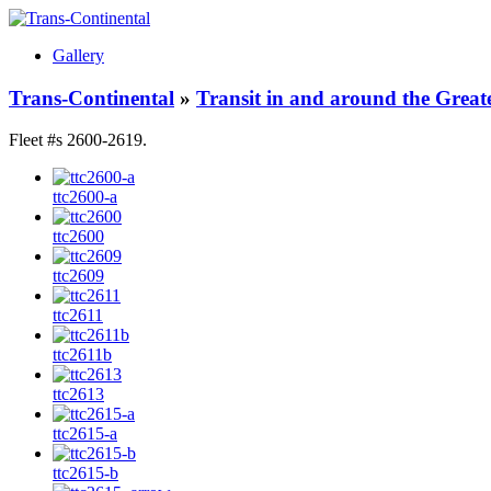
Gallery
Trans-Continental
»
Transit in and around the Great
Fleet #s 2600-2619.
ttc2600-a
ttc2600
ttc2609
ttc2611
ttc2611b
ttc2613
ttc2615-a
ttc2615-b