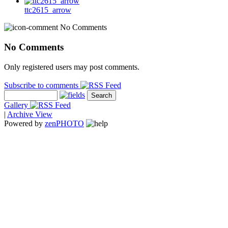
ttc2615_arrow
No Comments
No Comments
Only registered users may post comments.
Subscribe to comments
Gallery
|
Archive View
Powered by
zen
PHOTO