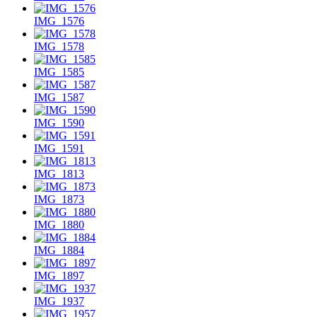
IMG_1576
IMG_1578
IMG_1585
IMG_1587
IMG_1590
IMG_1591
IMG_1813
IMG_1873
IMG_1880
IMG_1884
IMG_1897
IMG_1937