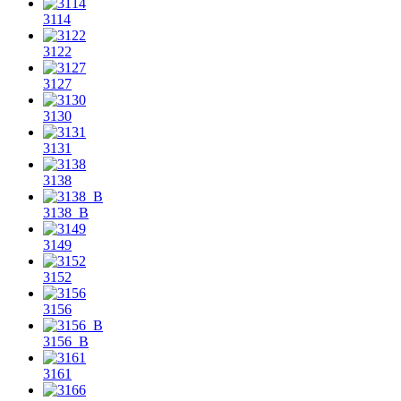
3114
3122
3127
3130
3131
3138
3138_B
3149
3152
3156
3156_B
3161