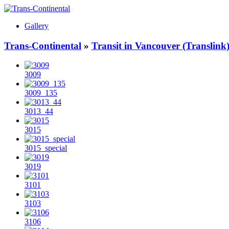
Gallery
Trans-Continental
»
Transit in Vancouver (Translink
3009
3009_135
3013_44
3015
3015_special
3019
3101
3103
3106