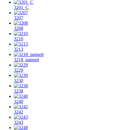
3201_C
3207
3208
3210
3213
3218_panned
3229
3230
3238
3240
3242
3243