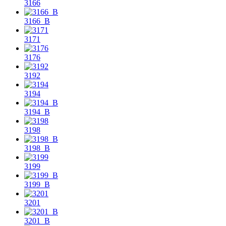
3166
3166_B
3171
3176
3192
3194
3194_B
3198
3198_B
3199
3199_B
3201
3201_B