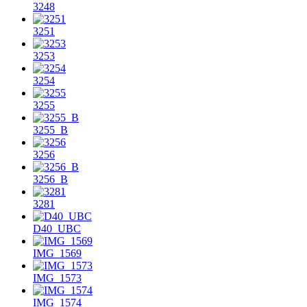
3248
3251
3253
3254
3255
3255_B
3256
3256_B
3281
D40_UBC
IMG_1569
IMG_1573
IMG_1574