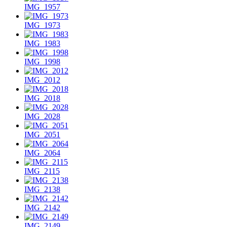
IMG_1957
IMG_1973
IMG_1983
IMG_1998
IMG_2012
IMG_2018
IMG_2028
IMG_2051
IMG_2064
IMG_2115
IMG_2138
IMG_2142
IMG_2149