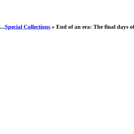
)
...
Special Collections
» End of an era: The final days 