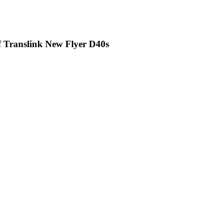
of Translink New Flyer D40s