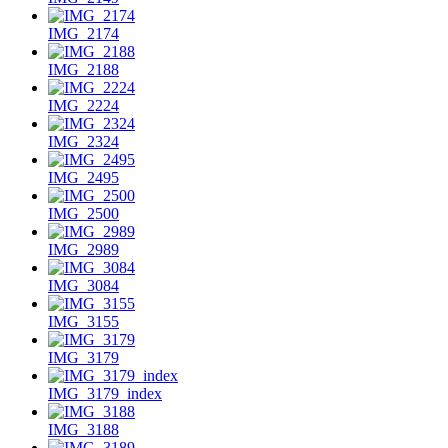
IMG_2174
IMG_2188
IMG_2224
IMG_2324
IMG_2495
IMG_2500
IMG_2989
IMG_3084
IMG_3155
IMG_3179
IMG_3179_index
IMG_3188