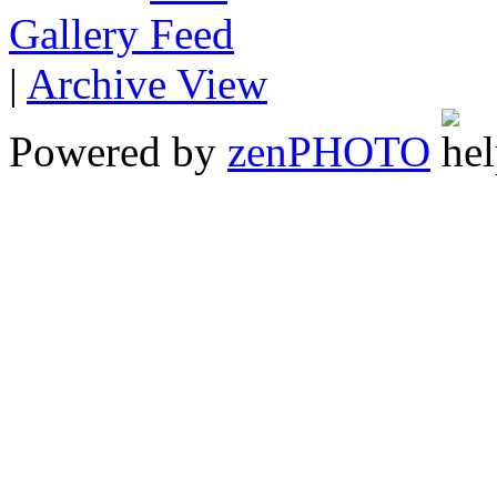
Gallery
|
Archive View
Powered by
zen
PHOTO