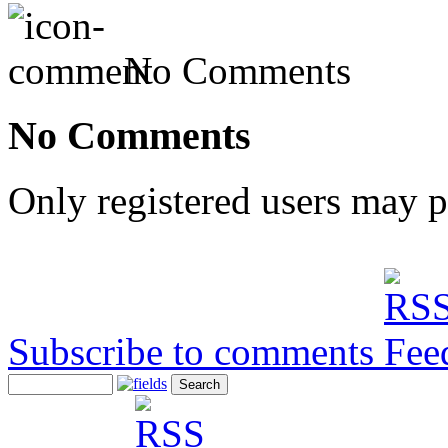
No Comments
No Comments
Only registered users may 
Subscribe to comments