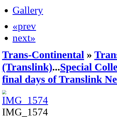
Gallery
«prev
next»
Trans-Continental
»
Tran
(Translink)
...
Special Coll
final days of Translink N
IMG_1574