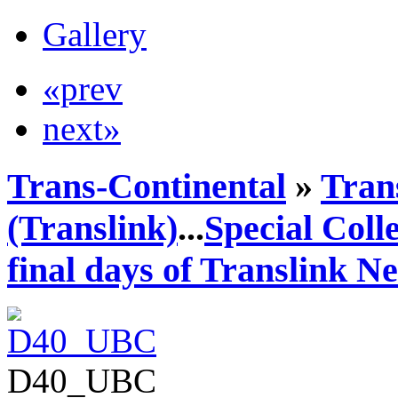
Gallery
«prev
next»
Trans-Continental
»
Tran
(Translink)
...
Special Coll
final days of Translink N
D40_UBC