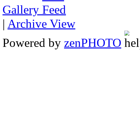
Gallery
|
Archive View
Powered by
zen
PHOTO