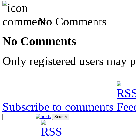
No Comments
No Comments
Only registered users may 
Subscribe to comments