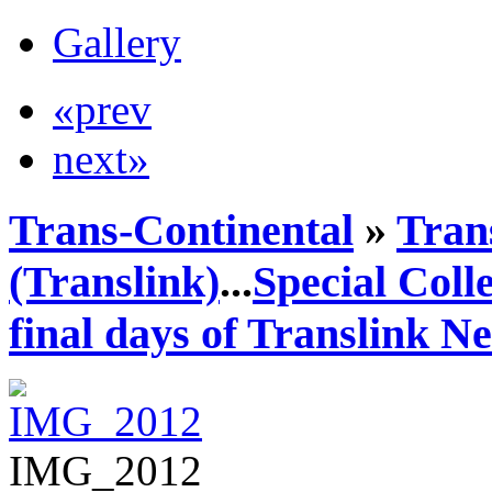
Gallery
«prev
next»
Trans-Continental
»
Tran
(Translink)
...
Special Coll
final days of Translink N
IMG_2012