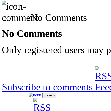
No Comments
No Comments
Only registered users may 
Subscribe to comments