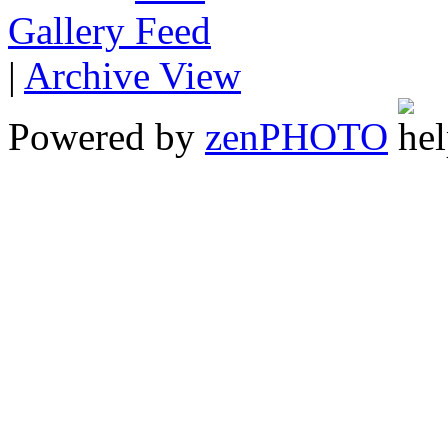
Gallery
|
Archive View
Powered by
zen
PHOTO