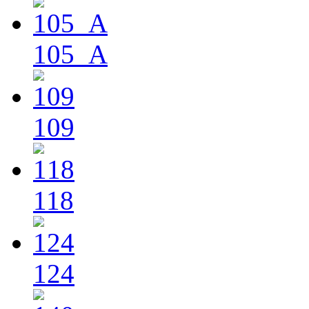
105_A
109
118
124