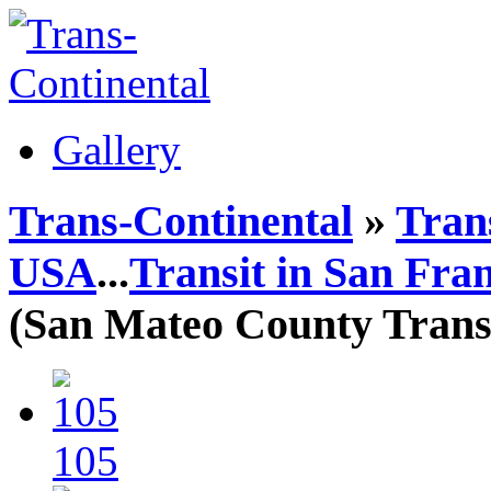
Gallery
Trans-Continental
»
Trans
USA
...
Transit in San Fra
(San Mateo County Transi
105