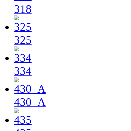
318
325
334
430_A