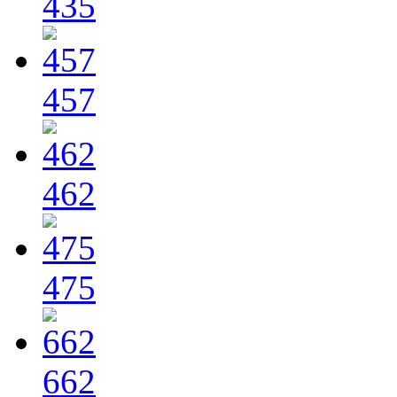
435
457
462
475
662