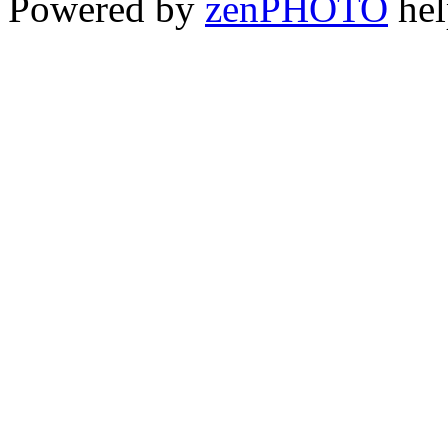
Powered by
zen
PHOTO