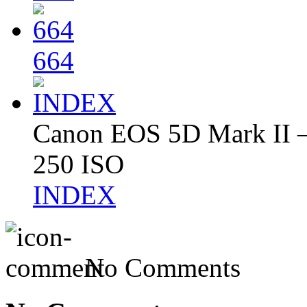
664
Canon EOS 5D Mark II – 
250 ISO
INDEX
No Comments