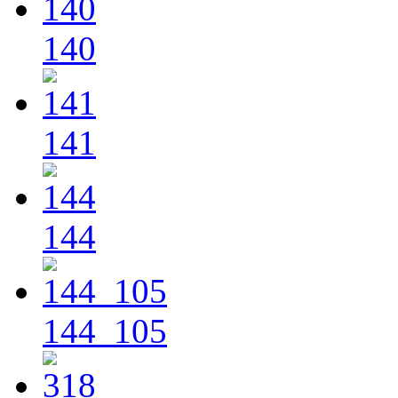
140
141
144
144_105