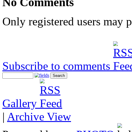
No Comments
Only registered users may 
Subscribe to comments
Gallery
|
Archive View