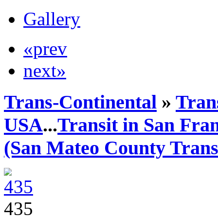
Gallery
«prev
next»
Trans-Continental
»
Trans
USA
...
Transit in San Fra
(San Mateo County Transi
435