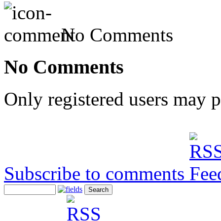
No Comments
No Comments
Only registered users may 
Subscribe to comments