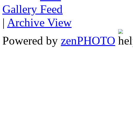
Gallery
|
Archive View
Powered by
zen
PHOTO