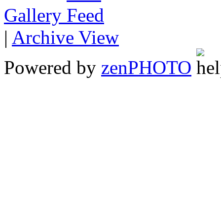
Gallery
|
Archive View
Powered by
zen
PHOTO