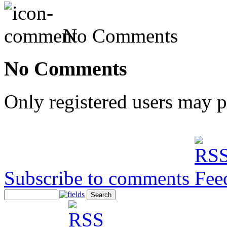
No Comments
No Comments
Only registered users may 
Subscribe to comments