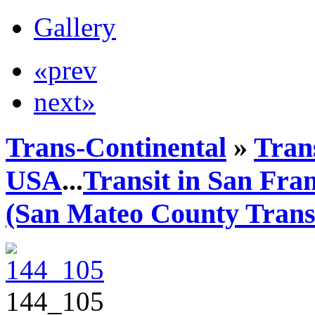
Gallery
«prev
next»
Trans-Continental
»
Trans
USA
...
Transit in San Fra
(San Mateo County Transi
144_105