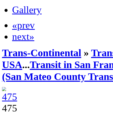
Gallery
«prev
next»
Trans-Continental
»
Trans
USA
...
Transit in San Fra
(San Mateo County Transi
475