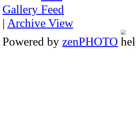
Gallery
|
Archive View
Powered by
zen
PHOTO