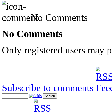
No Comments
No Comments
Only registered users may 
Subscribe to comments