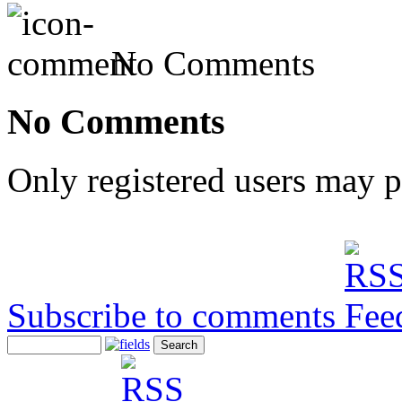
No Comments
No Comments
Only registered users may 
Subscribe to comments