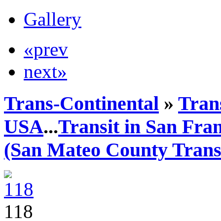
Gallery
«prev
next»
Trans-Continental
»
Trans
USA
...
Transit in San Fra
(San Mateo County Transi
118