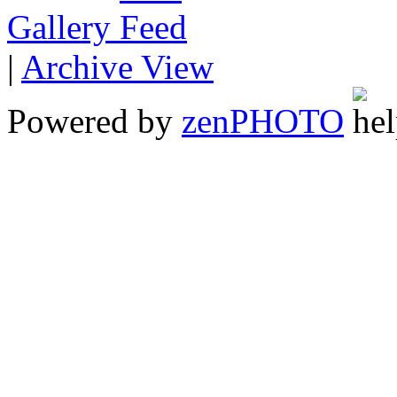
Gallery
|
Archive View
Powered by
zen
PHOTO