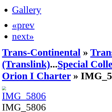
Gallery
«prev
next»
Trans-Continental
»
Tran
(Translink)
...
Special Coll
Orion I Charter
» IMG_5
IMG_5806