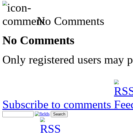
No Comments
No Comments
Only registered users may 
Subscribe to comments