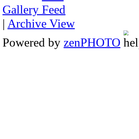
Gallery
|
Archive View
Powered by
zen
PHOTO