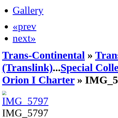
Gallery
«prev
next»
Trans-Continental
»
Tran
(Translink)
...
Special Coll
Orion I Charter
» IMG_5
IMG_5797