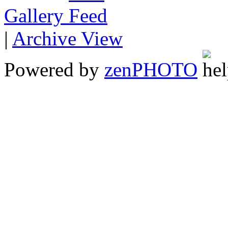
Gallery
|
Archive View
Powered by
zen
PHOTO