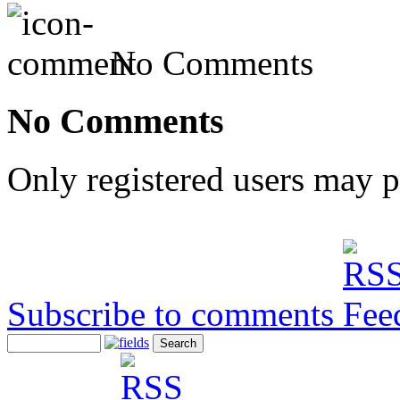
No Comments
No Comments
Only registered users may 
Subscribe to comments