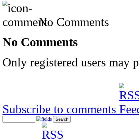
No Comments
No Comments
Only registered users may 
Subscribe to comments