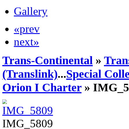
Gallery
«prev
next»
Trans-Continental
»
Tran
(Translink)
...
Special Coll
Orion I Charter
» IMG_5
IMG_5809