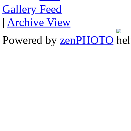
Gallery
|
Archive View
Powered by
zen
PHOTO