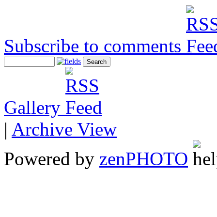
Subscribe to comments
Gallery
|
Archive View
Powered by
zen
PHOTO