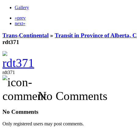
Gallery
«prev
next»
Trans-Continental
»
Transit in Province of Alberta,
rdt371
rdt371
No Comments
No Comments
Only registered users may post comments.