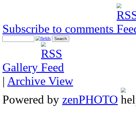
Subscribe to comments
Gallery
|
Archive View
Powered by
zen
PHOTO