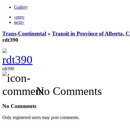
Gallery
«prev
next»
Trans-Continental
»
Transit in Province of Alberta,
rdt390
rdt390
No Comments
No Comments
Only registered users may post comments.