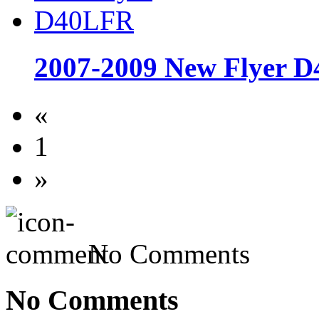
2007-2009 New Flyer 
«
1
»
No Comments
No Comments