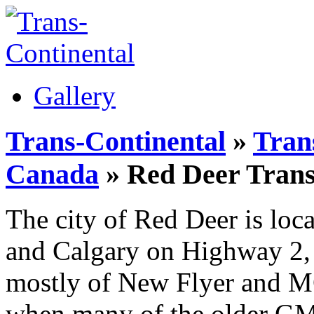
Gallery
Trans-Continental
»
Trans
Canada
» Red Deer Trans
The city of Red Deer is lo
and Calgary on Highway 2, a
mostly of New Flyer and MC
when many of the older GM 