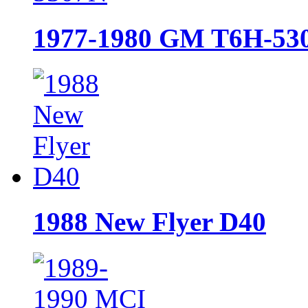
1977-1980 GM T6H-53
1988 New Flyer D40