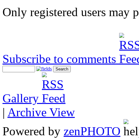
Only registered users may 
Subscribe to comments
Gallery
|
Archive View
Powered by
zen
PHOTO