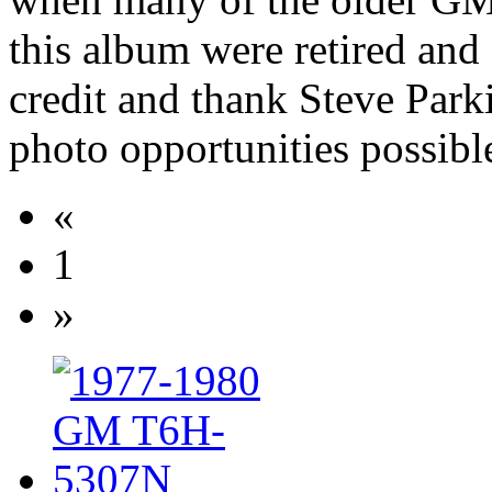
this album were retired and
credit and thank Steve Park
photo opportunities possibl
«
1
»