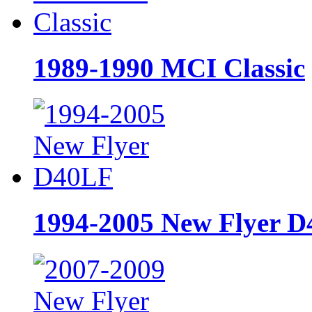
1989-1990 MCI Classic
1994-2005 New Flyer 