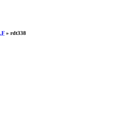
LF
» rdt338