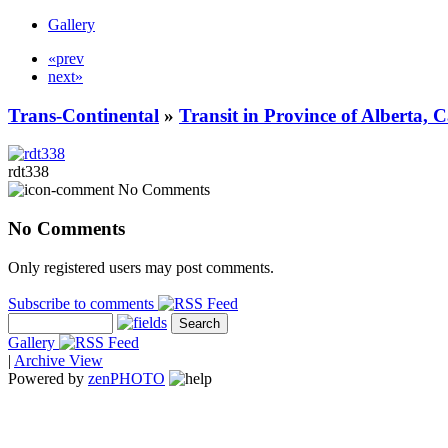
Gallery
«prev
next»
Trans-Continental
»
Transit in Province of Alberta,
rdt338
No Comments
No Comments
Only registered users may post comments.
Subscribe to comments
Gallery
|
Archive View
Powered by
zen
PHOTO