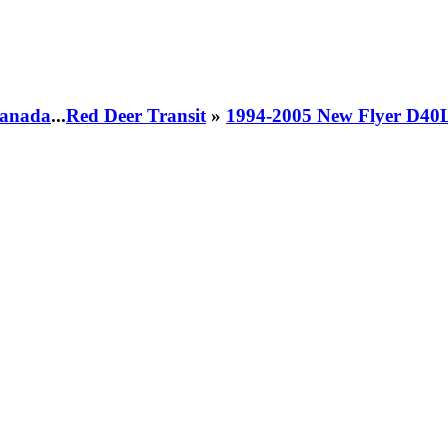
 Canada
...
Red Deer Transit
»
1994-2005 New Flyer D40