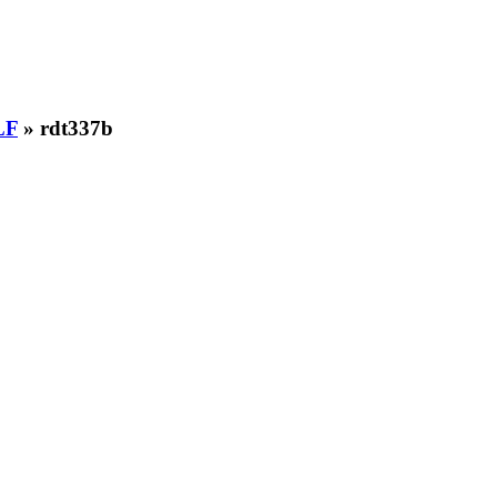
LF
» rdt337b