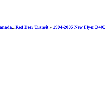
 Canada
...
Red Deer Transit
»
1994-2005 New Flyer D40