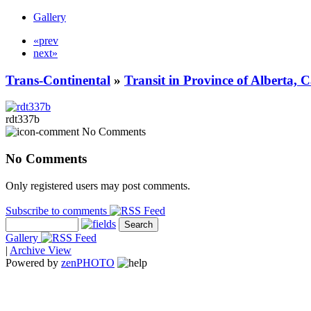
Gallery
«prev
next»
Trans-Continental
»
Transit in Province of Alberta,
rdt337b
No Comments
No Comments
Only registered users may post comments.
Subscribe to comments
Gallery
|
Archive View
Powered by
zen
PHOTO