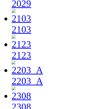
2029
2103
2123
2203_A
2308