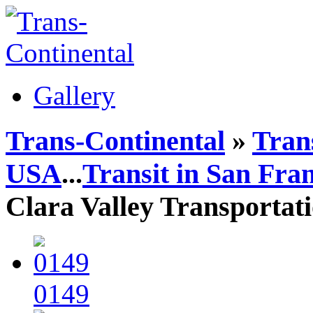
Gallery
Trans-Continental
»
Trans
USA
...
Transit in San Fra
Clara Valley Transportat
0149