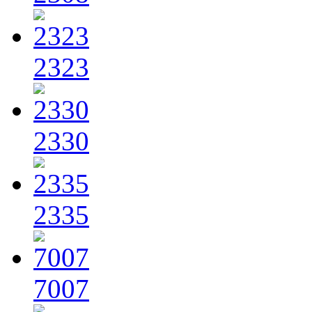
2323
2330
2335
7007