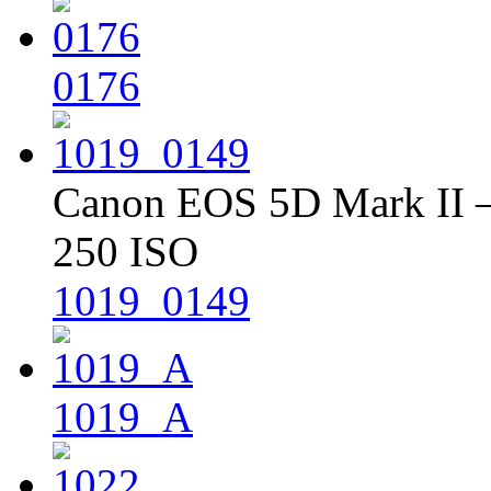
0176
Canon EOS 5D Mark II – 
250 ISO
1019_0149
1019_A