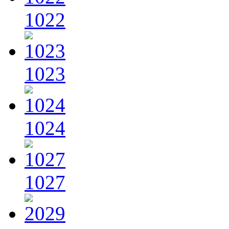
1022
1023
1024
1027