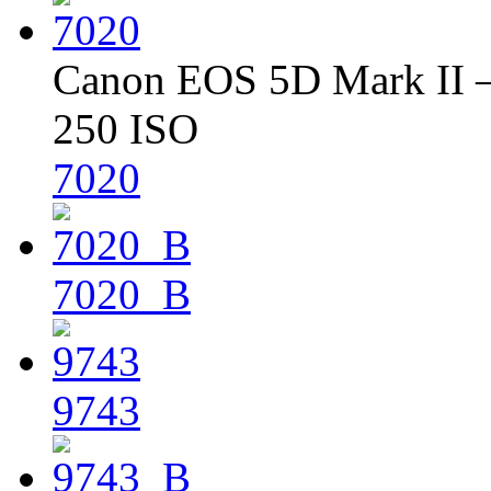
Canon EOS 5D Mark II – 
250 ISO
7020
7020_B
9743