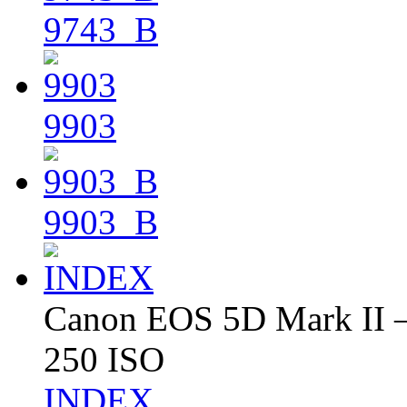
9743_B
9903
9903_B
Canon EOS 5D Mark II – 
250 ISO
INDEX