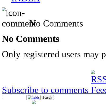
No Comments
No Comments
Only registered users may 
Subscribe to comments