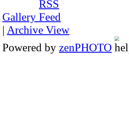
Gallery
|
Archive View
Powered by
zen
PHOTO