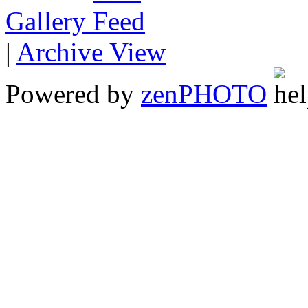
Gallery
|
Archive View
Powered by
zen
PHOTO