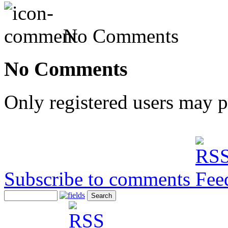
No Comments
No Comments
Only registered users may 
Subscribe to comments