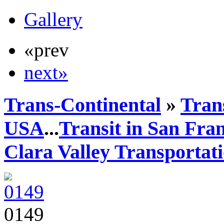
Gallery
«prev
next»
Trans-Continental
»
Trans
USA
...
Transit in San Fra
Clara Valley Transportat
0149