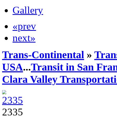
Gallery
«prev
next»
Trans-Continental
»
Trans
USA
...
Transit in San Fra
Clara Valley Transportat
2335