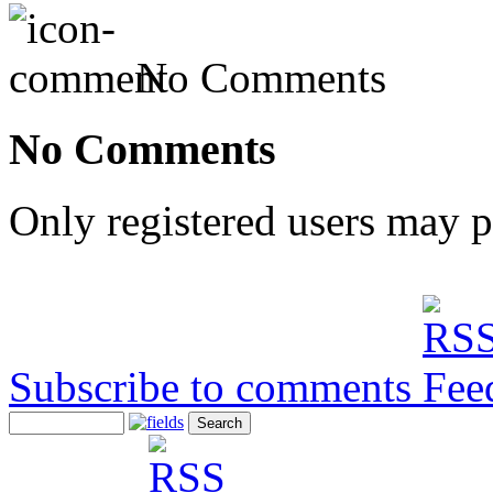
No Comments
No Comments
Only registered users may 
Subscribe to comments