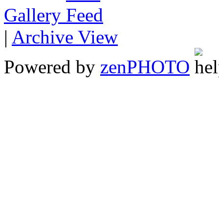
Gallery
|
Archive View
Powered by
zen
PHOTO