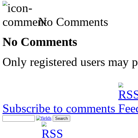
No Comments
No Comments
Only registered users may 
Subscribe to comments