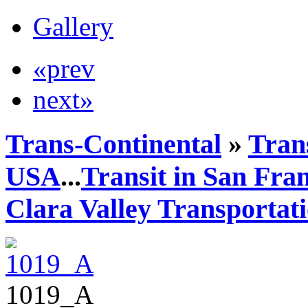
Gallery
«prev
next»
Trans-Continental
»
Trans
USA
...
Transit in San Fra
Clara Valley Transportat
1019_A