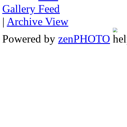
Gallery
|
Archive View
Powered by
zen
PHOTO