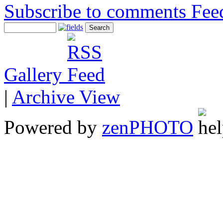
Subscribe to comments
Gallery
|
Archive View
Powered by
zen
PHOTO