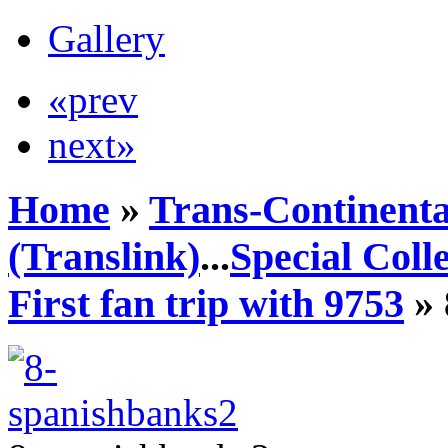
Gallery
«prev
next»
Home
»
Trans-Continenta
(Translink)
...
Special Coll
First fan trip with 9753
» 