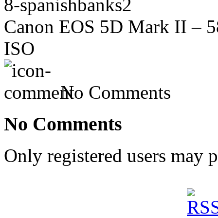
8-spanishbanks2
Canon EOS 5D Mark II – 58
ISO
No Comments
No Comments
Only registered users may 