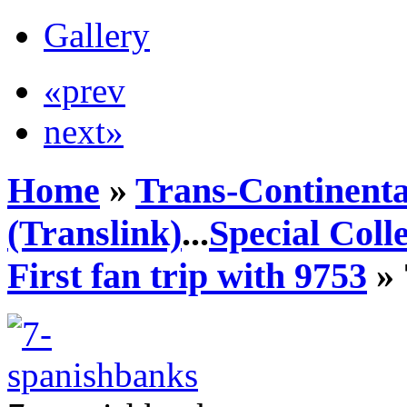
Gallery
«prev
next»
Home
»
Trans-Continenta
(Translink)
...
Special Coll
First fan trip with 9753
» 