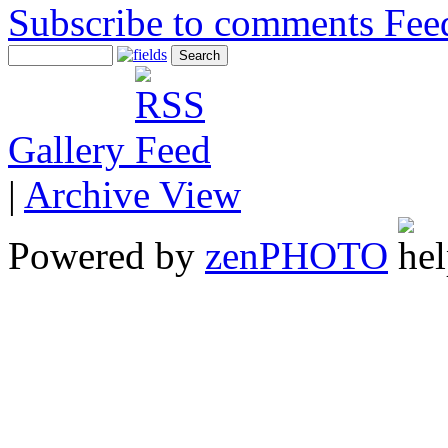
Subscribe to comments
Gallery
|
Archive View
Powered by
zen
PHOTO