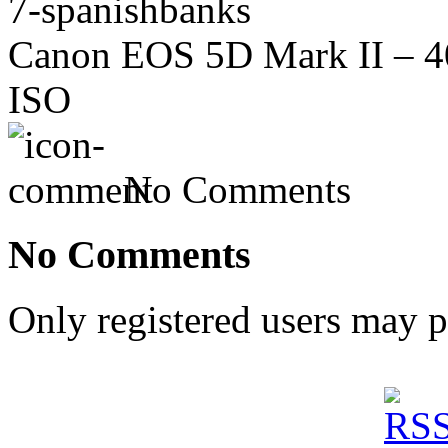
7-spanishbanks
Canon EOS 5D Mark II – 40
ISO
No Comments
No Comments
Only registered users may 