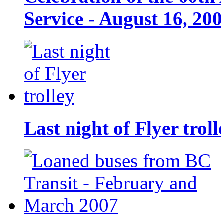
Service - August 16, 20
Last night of Flyer troll