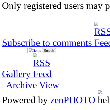
Only registered users may 
Subscribe to comments
Gallery
|
Archive View
Powered by
zen
PHOTO