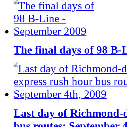
The final days of 98 B-
Last day of Richmond-
bus routes: September 4