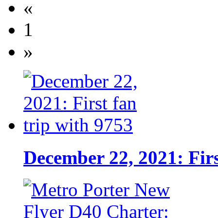
«
1
»
December 22, 2021: Firs