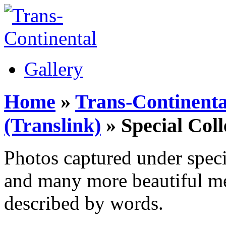
Gallery
Home
»
Trans-Continenta
(Translink)
» Special Coll
Photos captured under specia
and many more beautiful me
described by words.