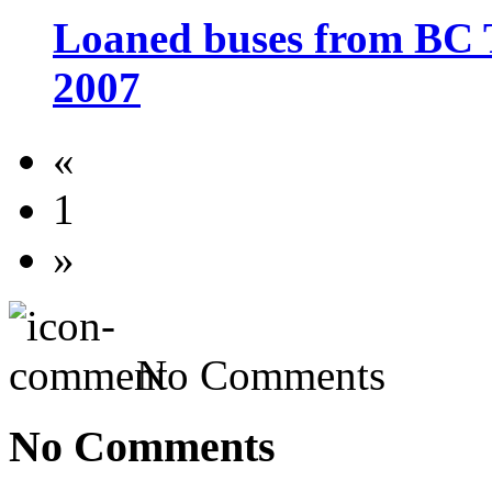
Loaned buses from BC 
2007
«
1
»
No Comments
No Comments