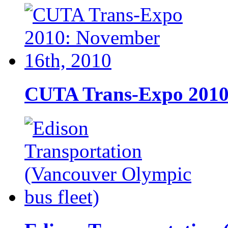
CUTA Trans-Expo 2010