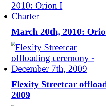
March 20th, 2010: Orio
Flexity Streetcar offlo
2009