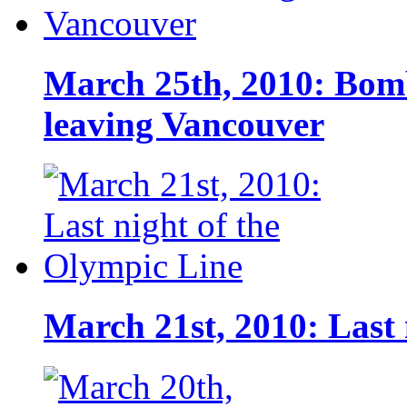
March 25th, 2010: Bomb
leaving Vancouver
March 21st, 2010: Last 