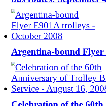
Argentina-bound Flyer 
Celebration of the 60th