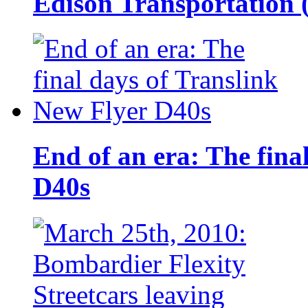
Edison Transportation 
End of an era: The fina
D40s