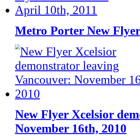
Metro Porter New Flyer
New Flyer Xcelsior dem
November 16th, 2010