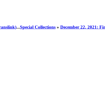
ranslink)
...
Special Collections
»
December 22, 2021: Fir