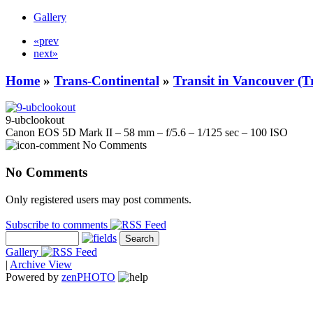
Gallery
«prev
next»
Home
»
Trans-Continental
»
Transit in Vancouver (T
9-ubclookout
Canon EOS 5D Mark II – 58 mm – f/5.6 – 1/125 sec – 100 ISO
No Comments
No Comments
Only registered users may post comments.
Subscribe to comments
Gallery
|
Archive View
Powered by
zen
PHOTO