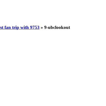
st fan trip with 9753
» 9-ubclookout