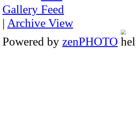
Gallery
|
Archive View
Powered by
zen
PHOTO