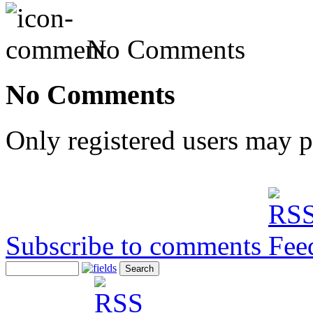
No Comments
No Comments
Only registered users may 
Subscribe to comments