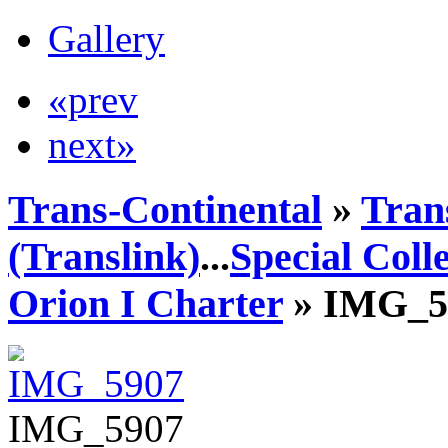
Gallery
«prev
next»
Trans-Continental
»
Tran
(Translink)
...
Special Coll
Orion I Charter
» IMG_5
IMG_5907