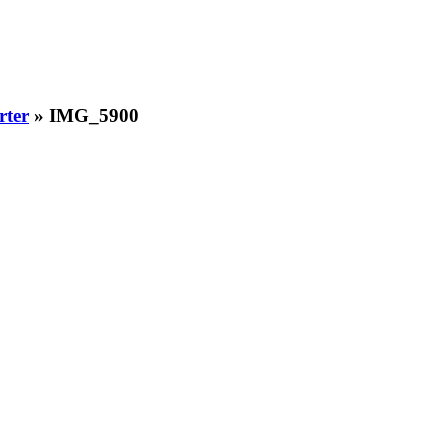
rter
» IMG_5900