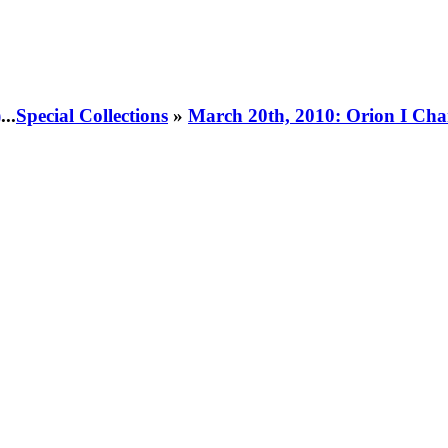
)
...
Special Collections
»
March 20th, 2010: Orion I Cha