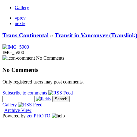
Gallery
«prev
next»
Trans-Continental
»
Transit in Vancouver (Translink
IMG_5900
No Comments
No Comments
Only registered users may post comments.
Subscribe to comments
Gallery
|
Archive View
Powered by
zen
PHOTO