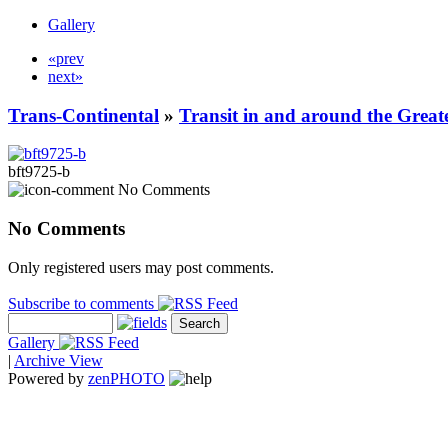
Gallery
«prev
next»
Trans-Continental
»
Transit in and around the Great
bft9725-b
No Comments
No Comments
Only registered users may post comments.
Subscribe to comments
Gallery
|
Archive View
Powered by
zen
PHOTO