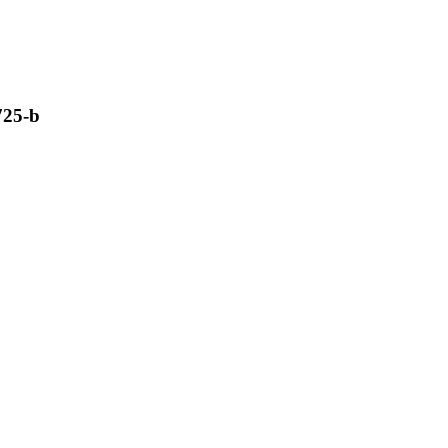
725-b