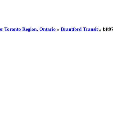
er Toronto Region, Ontario
»
Brantford Transit
» bft9