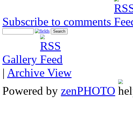
Subscribe to comments
Gallery
|
Archive View
Powered by
zen
PHOTO