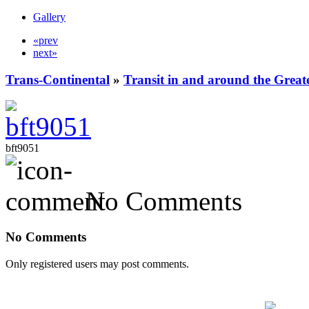
Gallery
«prev
next»
Trans-Continental
»
Transit in and around the Great
bft9051
No Comments
No Comments
Only registered users may post comments.