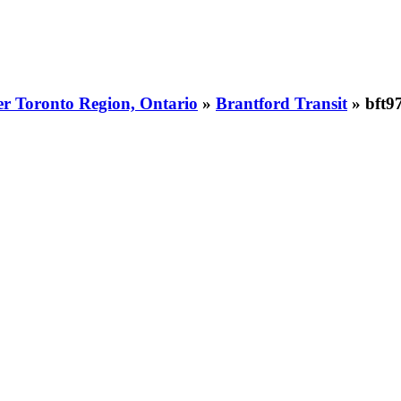
er Toronto Region, Ontario
»
Brantford Transit
» bft9