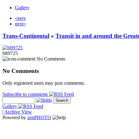
Gallery
«prev
next»
Trans-Continental
»
Transit in and around the Great
bft9725
No Comments
No Comments
Only registered users may post comments.
Subscribe to comments
Gallery
|
Archive View
Powered by
zen
PHOTO