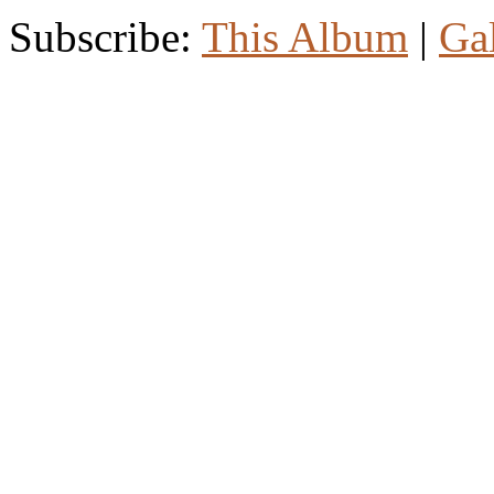
Subscribe:
This Album
|
Ga