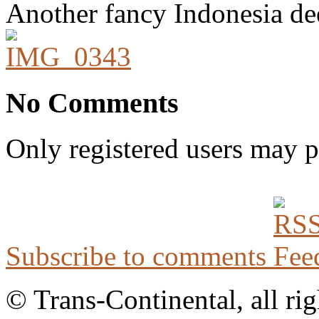
Another fancy Indonesia de
No Comments
Only registered users may 
Subscribe to comments
© Trans-Continental, all rig