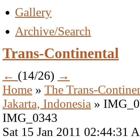
Gallery
Archive/Search
Trans-Continental
←
(14/26)
→
Home
»
The Trans-Continen
Jakarta, Indonesia
» IMG_0
IMG_0343
Sat 15 Jan 2011 02:44:31